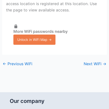
access location is registered at this location. Use
the page to view available access.
More WiFi passwords nearby
Unlock in WiFi Map →
←
Previous WiFi
Next WiFi
→
Our company