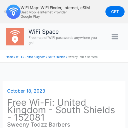
Skip
WiFi Map: WiFi Finder, Internet, eSIM
to
GET
✕
Best Mobile Internet Provider
Google Play
content
WiFi Space
Free map of WiFi passwords anywhere you
go!
Home
»
WiFi
»
United Kingdom
»
South Shields
»
Sweeny Todzz Barbers
October 18, 2023
Free Wi-Fi: United
Kingdom - South Shields
- 152081
Sweeny Todzz Barbers