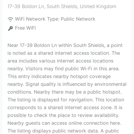
17-39 Boldon Ln
,
South Shields
,
United Kingdom
WiFi Network Type:
Public Network
Free WiFi
Near 17-39 Boldon Ln within South Shields, a point
is noted as a shared internet access location. The
area includes various internet access locations
nearby. Visitors may find public Wi-Fi in this area.
This entry indicates nearby hotspot coverage
nearby. Signal quality is influenced by environmental
conditions. Nearby there may be a public hotspot.
The listing is displayed for navigation. This location
corresponds to a shared internet access zone. It is
possible to check the place to review availability.
Nearby guests can access online connection here.
The listing displays public network data. A public