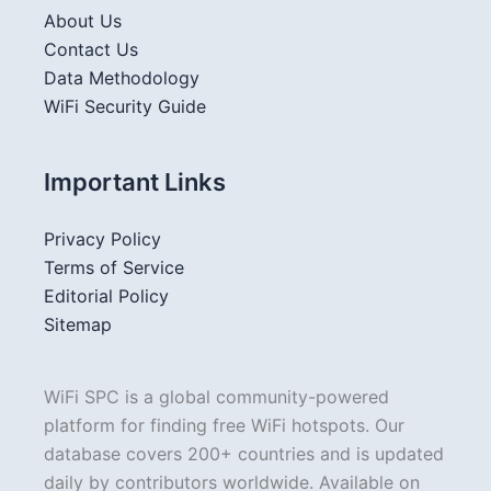
About Us
Contact Us
Data Methodology
WiFi Security Guide
Important Links
Privacy Policy
Terms of Service
Editorial Policy
Sitemap
WiFi SPC is a global community-powered
platform for finding free WiFi hotspots. Our
database covers 200+ countries and is updated
daily by contributors worldwide. Available on