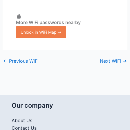
More WiFi passwords nearby
Unlock in WiFi Map →
←
Previous WiFi
Next WiFi
→
Our company
About Us
Contact Us