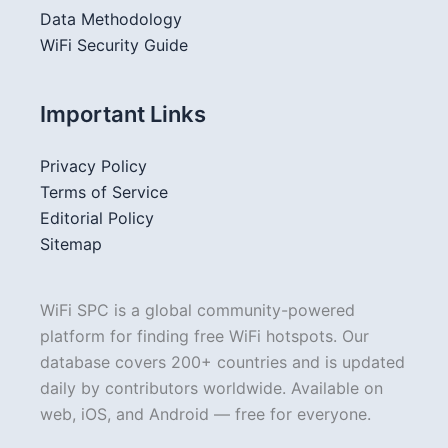
Data Methodology
WiFi Security Guide
Important Links
Privacy Policy
Terms of Service
Editorial Policy
Sitemap
WiFi SPC is a global community-powered
platform for finding free WiFi hotspots. Our
database covers 200+ countries and is updated
daily by contributors worldwide. Available on
web, iOS, and Android — free for everyone.