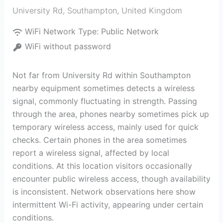
University Rd
,
Southampton
,
United Kingdom
WiFi Network Type:
Public Network
WiFi without password
Not far from University Rd within Southampton
nearby equipment sometimes detects a wireless
signal, commonly fluctuating in strength. Passing
through the area, phones nearby sometimes pick up
temporary wireless access, mainly used for quick
checks. Certain phones in the area sometimes
report a wireless signal, affected by local
conditions. At this location visitors occasionally
encounter public wireless access, though availability
is inconsistent. Network observations here show
intermittent Wi-Fi activity, appearing under certain
conditions.