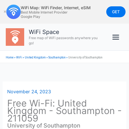
Skip
WiFi Map: WiFi Finder, Internet, eSIM
to
GET
✕
Best Mobile Internet Provider
Google Play
content
WiFi Space
Free map of WiFi passwords anywhere you
go!
Home
»
WiFi
»
United Kingdom
»
Southampton
»
University of Southampton
November 24, 2023
Free Wi-Fi: United
Kingdom - Southampton -
211059
University of Southampton