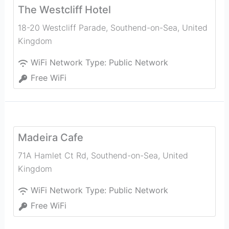
The Westcliff Hotel
18-20 Westcliff Parade
,
Southend-on-Sea
,
United
Kingdom
WiFi Network Type:
Public Network
Free WiFi
Madeira Cafe
71A Hamlet Ct Rd
,
Southend-on-Sea
,
United
Kingdom
WiFi Network Type:
Public Network
Free WiFi