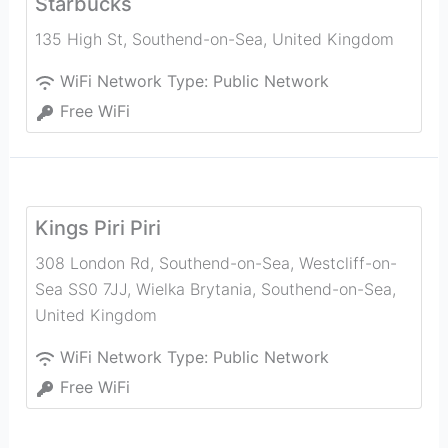
Starbucks
135 High St
,
Southend-on-Sea
,
United Kingdom
WiFi Network Type:
Public Network
Free WiFi
Kings Piri Piri
308 London Rd, Southend-on-Sea, Westcliff-on-
Sea SS0 7JJ, Wielka Brytania
,
Southend-on-Sea
,
United Kingdom
WiFi Network Type:
Public Network
Free WiFi