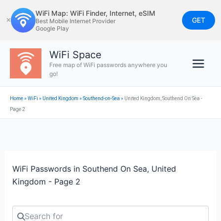
Skip
WiFi Map: WiFi Finder, Internet, eSIM
to
GET
✕
Best Mobile Internet Provider
Google Play
content
WiFi Space
Free map of WiFi passwords anywhere you
go!
Home
»
WiFi
»
United Kingdom
»
Southend-on-Sea
»
United Kingdom, Southend On Sea -
Page 2
WiFi Passwords in Southend On Sea, United
Kingdom - Page 2
Search for