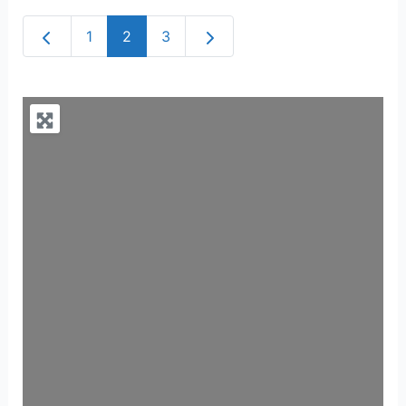
Newer posts
Older posts
1
2
3