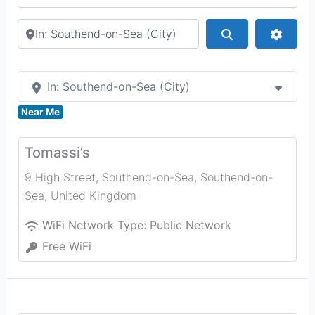
Search by city or country
Search
Advan
In: Southend-on-Sea (City)
Near Me
Tomassi’s
9 High Street, Southend-on-Sea
,
Southend-on-
Sea
,
United Kingdom
WiFi Network Type:
Public Network
Free WiFi