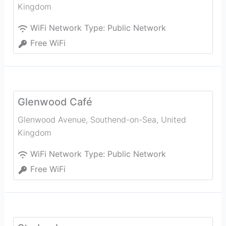
Kingdom
WiFi Network Type:
Public Network
Free WiFi
Glenwood Café
Glenwood Avenue
,
Southend-on-Sea
,
United
Kingdom
WiFi Network Type:
Public Network
Free WiFi