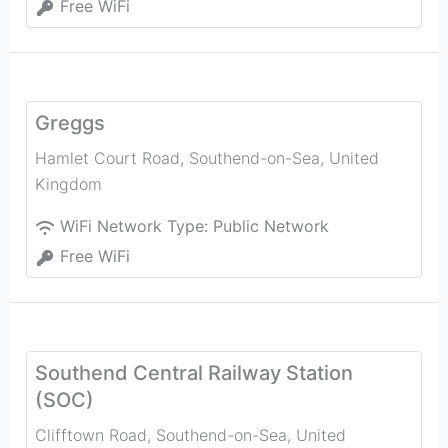
Free WiFi
Greggs
Hamlet Court Road
,
Southend-on-Sea
,
United
Kingdom
WiFi Network Type:
Public Network
Free WiFi
Southend Central Railway Station
(SOC)
Clifftown Road
,
Southend-on-Sea
,
United