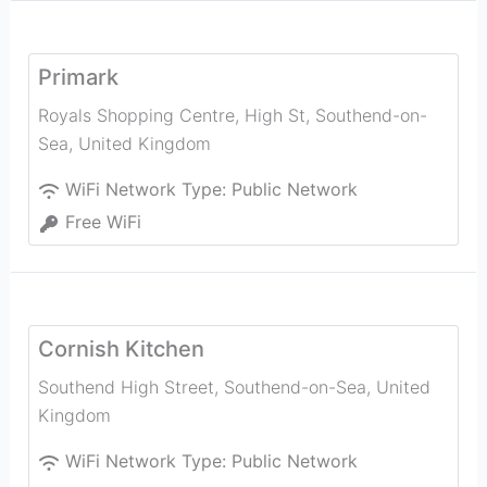
Primark
Royals Shopping Centre, High St
,
Southend-on-
Sea
,
United Kingdom
WiFi Network Type:
Public Network
Free WiFi
Cornish Kitchen
Southend High Street
,
Southend-on-Sea
,
United
Kingdom
WiFi Network Type:
Public Network