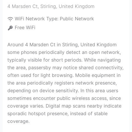
4 Marsden Ct
,
Stirling
,
United Kingdom
WiFi Network Type:
Public Network
Free WiFi
Around 4 Marsden Ct in Stirling, United Kingdom
some phones periodically detect an open network,
typically visible for short periods. While navigating
the area, passersby may notice shared connectivity,
often used for light browsing. Mobile equipment in
the area periodically registers network presence,
depending on device sensitivity. In this area users
sometimes encounter public wireless access, since
coverage varies. Digital map scans nearby indicate
sporadic hotspot presence, instead of stable
coverage.