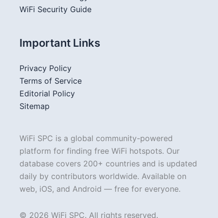
WiFi Security Guide
Important Links
Privacy Policy
Terms of Service
Editorial Policy
Sitemap
WiFi SPC is a global community-powered
platform for finding free WiFi hotspots. Our
database covers 200+ countries and is updated
daily by contributors worldwide. Available on
web, iOS, and Android — free for everyone.
© 2026 WiFi SPC. All rights reserved.