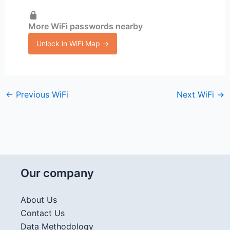
More WiFi passwords nearby
Unlock in WiFi Map →
←
Previous WiFi
Next WiFi
→
Our company
About Us
Contact Us
Data Methodology