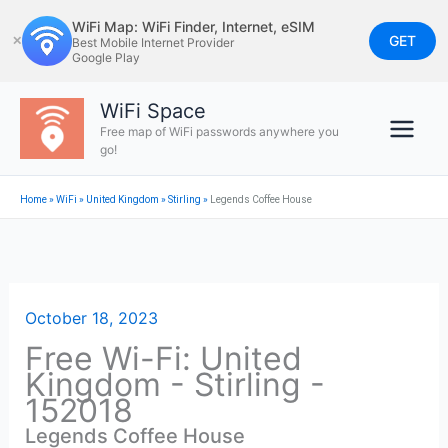
Skip
WiFi Map: WiFi Finder, Internet, eSIM
to
GET
✕
Best Mobile Internet Provider
Google Play
content
WiFi Space
Free map of WiFi passwords anywhere you
go!
Home
»
WiFi
»
United Kingdom
»
Stirling
»
Legends Coffee House
October 18, 2023
Free Wi-Fi: United
Kingdom - Stirling -
152018
Legends Coffee House