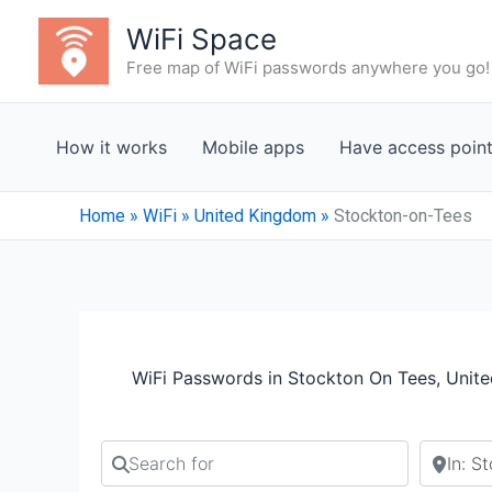
Skip
WiFi Space
to
Free map of WiFi passwords anywhere you go!
content
How it works
Mobile apps
Have access poin
Home
»
WiFi
»
United Kingdom
»
Stockton-on-Tees
WiFi Passwords in Stockton On Tees, Unit
Search for
Search b