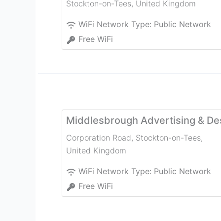
Stockton-on-Tees
,
United Kingdom
WiFi Network Type:
Public Network
Free WiFi
Middlesbrough Advertising & De
Corporation Road
,
Stockton-on-Tees
,
United Kingdom
WiFi Network Type:
Public Network
Free WiFi