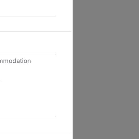
ommodation
-