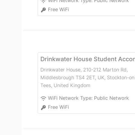
WiFi Network Type:
Public Network
Free WiFi
Drinkwater House Student Acc
Drinkwater House, 210-212 Marton Rd,
Middlesbrough TS4 2ET, UK
,
Stockton-on
Tees
,
United Kingdom
WiFi Network Type:
Public Network
Free WiFi