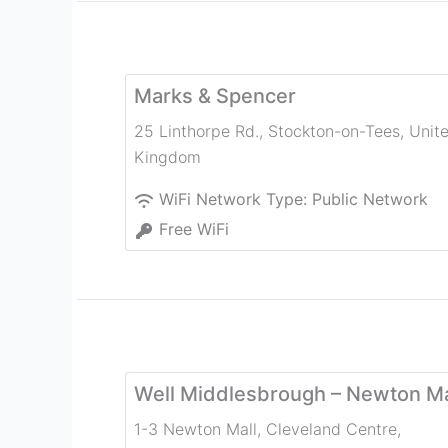
Marks & Spencer
25 Linthorpe Rd.
,
Stockton-on-Tees
,
Unit
Kingdom
WiFi Network Type:
Public Network
Free WiFi
Well Middlesbrough – Newton Ma
1-3 Newton Mall, Cleveland Centre
,