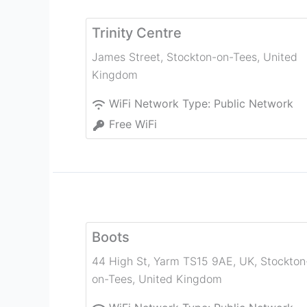
Trinity Centre
James Street
,
Stockton-on-Tees
,
United
Kingdom
WiFi Network Type:
Public Network
Free WiFi
Boots
44 High St, Yarm TS15 9AE, UK
,
Stockton
on-Tees
,
United Kingdom