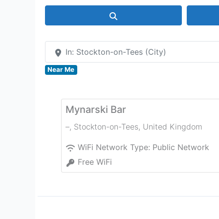
Search
In: Stockton-on-Tees (City)
Near Me
Mynarski Bar
–
,
Stockton-on-Tees
,
United Kingdom
WiFi Network Type:
Public Network
Free WiFi