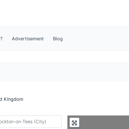
t?
Advertisement
Blog
ed Kingdom
y city or country