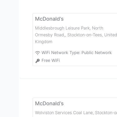
McDonald’s
Middlesbrough Leisure Park, North
Ormesby Road,
,
Stockton-on-Tees
,
Unite
Kingdom
WiFi Network Type:
Public Network
Free WiFi
McDonald’s
Wolviston Services Coal Lane
,
Stockton-o