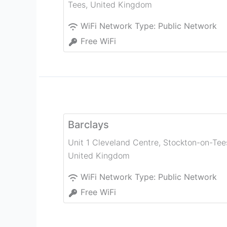
Tees
,
United Kingdom
WiFi Network Type:
Public Network
Free WiFi
Barclays
Unit 1 Cleveland Centre
,
Stockton-on-Tee
United Kingdom
WiFi Network Type:
Public Network
Free WiFi