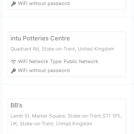
WiFi without password
intu Potteries Centre
Quadrant Rd
,
Stoke-on-Trent
,
United Kingdom
WiFi Network Type:
Public Network
WiFi without password
BB’s
Lamb St, Market Square, Stoke-on-Trent ST1 1PS,
UK
,
Stoke-on-Trent
,
United Kingdom