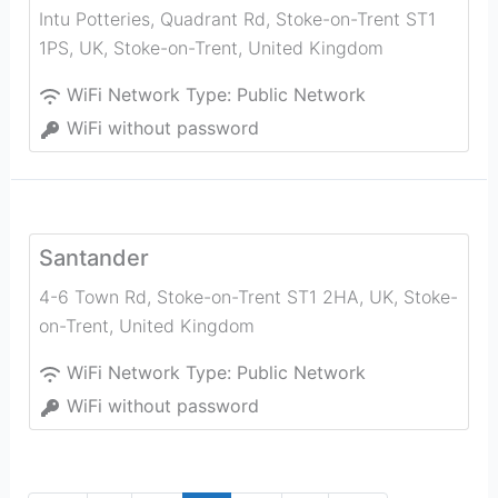
Intu Potteries, Quadrant Rd, Stoke-on-Trent ST1
1PS, UK
,
Stoke-on-Trent
,
United Kingdom
WiFi Network Type:
Public Network
WiFi without password
Santander
4-6 Town Rd, Stoke-on-Trent ST1 2HA, UK
,
Stoke-
on-Trent
,
United Kingdom
WiFi Network Type:
Public Network
WiFi without password