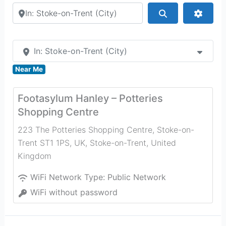
Search by city or country
Search
Advan
In: Stoke-on-Trent (City)
Near Me
Footasylum Hanley – Potteries
Shopping Centre
223 The Potteries Shopping Centre, Stoke-on-
Trent ST1 1PS, UK
,
Stoke-on-Trent
,
United
Kingdom
WiFi Network Type:
Public Network
WiFi without password