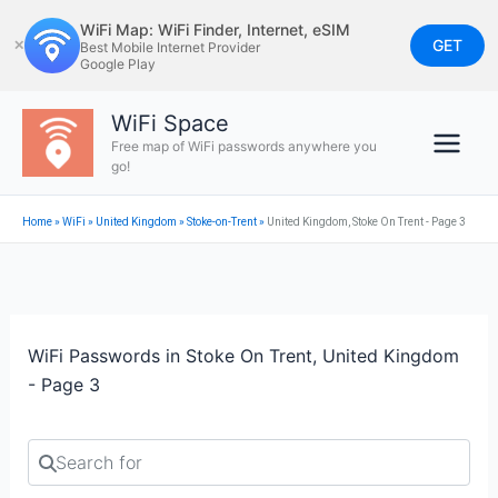
Skip
WiFi Map: WiFi Finder, Internet, eSIM
to
GET
✕
Best Mobile Internet Provider
Google Play
content
WiFi Space
Free map of WiFi passwords anywhere you
go!
Home
»
WiFi
»
United Kingdom
»
Stoke-on-Trent
»
United Kingdom, Stoke On Trent - Page 3
WiFi Passwords in Stoke On Trent, United Kingdom
- Page 3
Search for