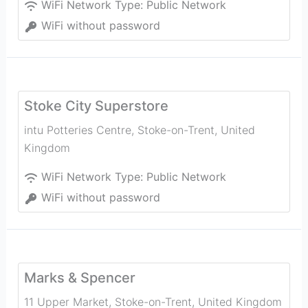
WiFi Network Type:
Public Network
WiFi without password
Stoke City Superstore
intu Potteries Centre
,
Stoke-on-Trent
,
United
Kingdom
WiFi Network Type:
Public Network
WiFi without password
Marks & Spencer
11 Upper Market
,
Stoke-on-Trent
,
United Kingdom