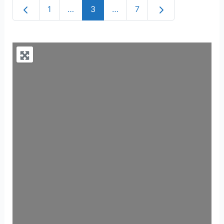
Newer posts
Older posts
1
…
3
…
7