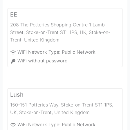
EE
208 The Potteries Shopping Centre 1 Lamb
Street, Stoke-on-Trent ST1 1PS, UK
,
Stoke-on-
Trent
,
United Kingdom
WiFi Network Type:
Public Network
WiFi without password
Lush
150-151 Potteries Way, Stoke-on-Trent ST1 1PS,
UK
,
Stoke-on-Trent
,
United Kingdom
WiFi Network Type:
Public Network