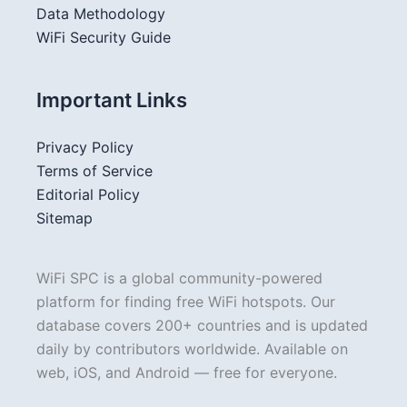
Data Methodology
WiFi Security Guide
Important Links
Privacy Policy
Terms of Service
Editorial Policy
Sitemap
WiFi SPC is a global community-powered
platform for finding free WiFi hotspots. Our
database covers 200+ countries and is updated
daily by contributors worldwide. Available on
web, iOS, and Android — free for everyone.