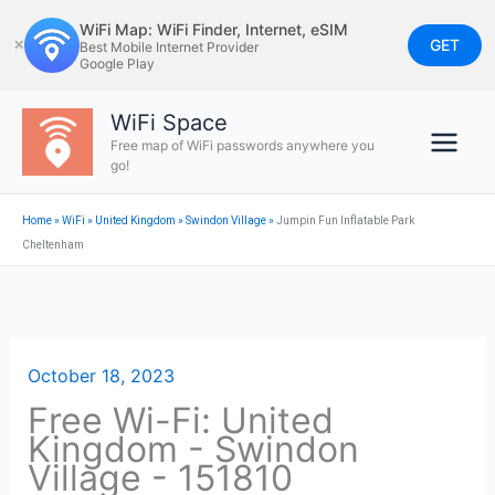
Skip
WiFi Map: WiFi Finder, Internet, eSIM
to
GET
✕
Best Mobile Internet Provider
Google Play
content
WiFi Space
Free map of WiFi passwords anywhere you
go!
Home
»
WiFi
»
United Kingdom
»
Swindon Village
»
Jumpin Fun Inflatable Park
Cheltenham
October 18, 2023
Free Wi-Fi: United
Kingdom - Swindon
Village - 151810