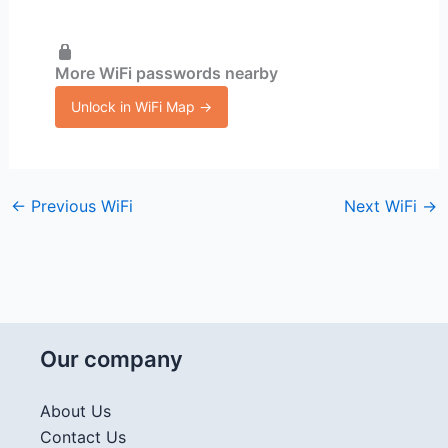
More WiFi passwords nearby
Unlock in WiFi Map →
←
Previous WiFi
Next WiFi
→
Our company
About Us
Contact Us