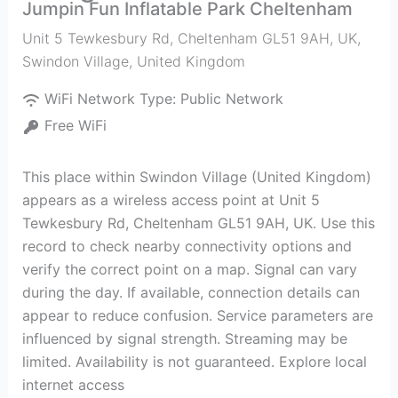
Jumpin Fun Inflatable Park Cheltenham
Unit 5 Tewkesbury Rd, Cheltenham GL51 9AH, UK
,
Swindon Village
,
United Kingdom
WiFi Network Type:
Public Network
Free WiFi
This place within Swindon Village (United Kingdom)
appears as a wireless access point at Unit 5
Tewkesbury Rd, Cheltenham GL51 9AH, UK. Use this
record to check nearby connectivity options and
verify the correct point on a map. Signal can vary
during the day. If available, connection details can
appear to reduce confusion. Service parameters are
influenced by signal strength. Streaming may be
limited. Availability is not guaranteed. Explore local
internet access