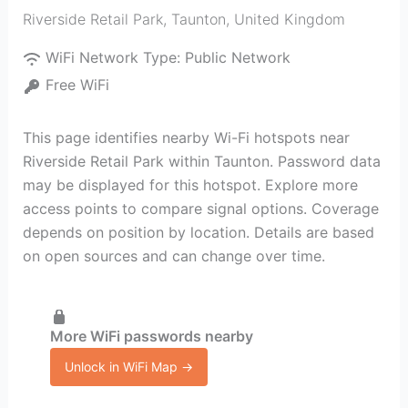
Riverside Retail Park
,
Taunton
,
United Kingdom
WiFi Network Type:
Public Network
Free WiFi
This page identifies nearby Wi-Fi hotspots near
Riverside Retail Park within Taunton. Password data
may be displayed for this hotspot. Explore more
access points to compare signal options. Coverage
depends on position by location. Details are based
on open sources and can change over time.
More WiFi passwords nearby
Unlock in WiFi Map →