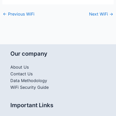
←
Previous WiFi
Next WiFi
→
Our company
About Us
Contact Us
Data Methodology
WiFi Security Guide
Important Links