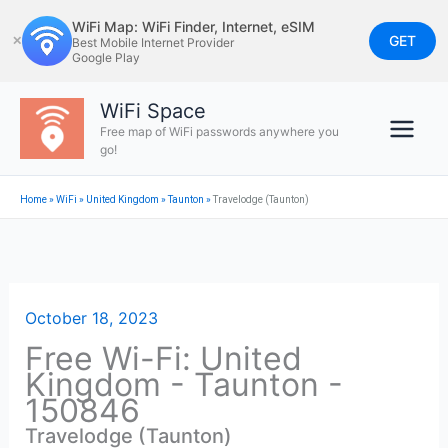
Skip
WiFi Map: WiFi Finder, Internet, eSIM
to
GET
✕
Best Mobile Internet Provider
Google Play
content
WiFi Space
Free map of WiFi passwords anywhere you
go!
Home
»
WiFi
»
United Kingdom
»
Taunton
»
Travelodge (Taunton)
October 18, 2023
Free Wi-Fi: United
Kingdom - Taunton -
150846
Travelodge (Taunton)