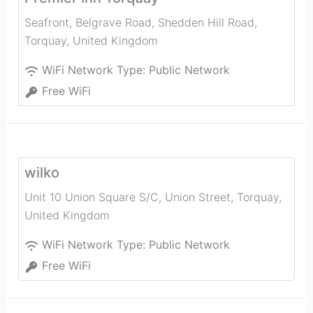
Seafront, Belgrave Road, Shedden Hill Road
,
Torquay
,
United Kingdom
WiFi Network Type:
Public Network
Free WiFi
wilko
Unit 10 Union Square S/C, Union Street
,
Torquay
,
United Kingdom
WiFi Network Type:
Public Network
Free WiFi