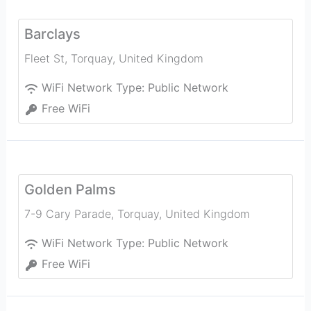
Barclays
Fleet St
,
Torquay
,
United Kingdom
WiFi Network Type:
Public Network
Free WiFi
Golden Palms
7-9 Cary Parade
,
Torquay
,
United Kingdom
WiFi Network Type:
Public Network
Free WiFi