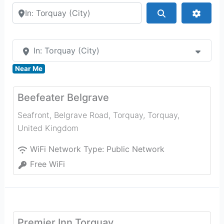
Search by city or country
Search
Advan
In: Torquay (City)
Near Me
Beefeater Belgrave
Seafront, Belgrave Road, Torquay
,
Torquay
,
United Kingdom
WiFi Network Type:
Public Network
Free WiFi
Premier Inn Torquay