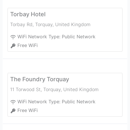
Torbay Hotel
Torbay Rd
,
Torquay
,
United Kingdom
WiFi Network Type:
Public Network
Free WiFi
The Foundry Torquay
11 Torwood St
,
Torquay
,
United Kingdom
WiFi Network Type:
Public Network
Free WiFi