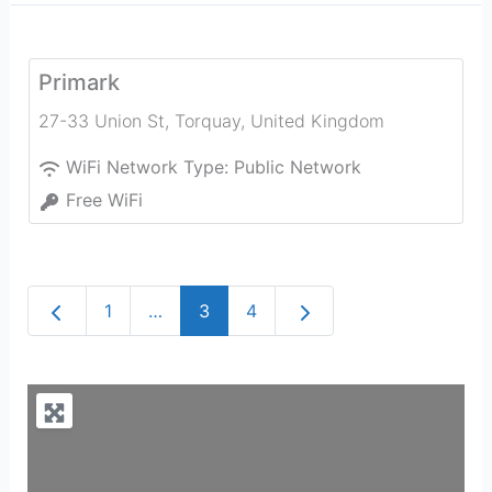
Primark
27-33 Union St
,
Torquay
,
United Kingdom
WiFi Network Type:
Public Network
Free WiFi
Newer posts
Older posts
1
…
3
4