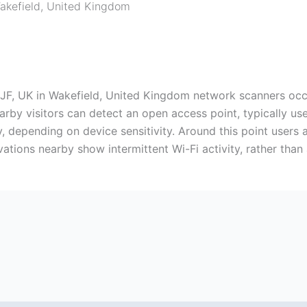
akefield
,
United Kingdom
F, UK in Wakefield, United Kingdom network scanners occas
nearby visitors can detect an open access point, typically 
y, depending on device sensitivity. Around this point users 
ations nearby show intermittent Wi-Fi activity, rather tha