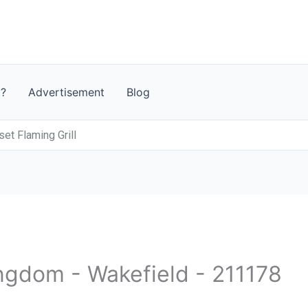
t?
Advertisement
Blog
et Flaming Grill
ingdom - Wakefield - 211178