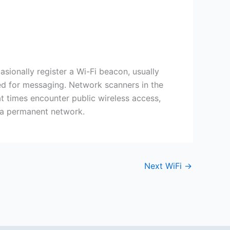
ionally register a Wi-Fi beacon, usually
used for messaging. Network scanners in the
at times encounter public wireless access,
n a permanent network.
Next WiFi
→