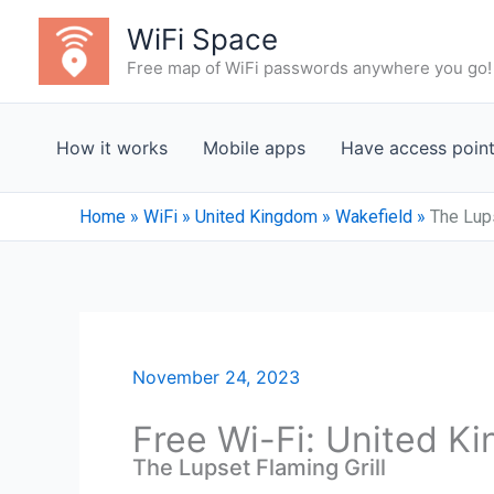
Skip
WiFi Space
to
Free map of WiFi passwords anywhere you go!
content
How it works
Mobile apps
Have access poin
Home
»
WiFi
»
United Kingdom
»
Wakefield
»
The Lups
November 24, 2023
Free Wi-Fi: United K
The Lupset Flaming Grill