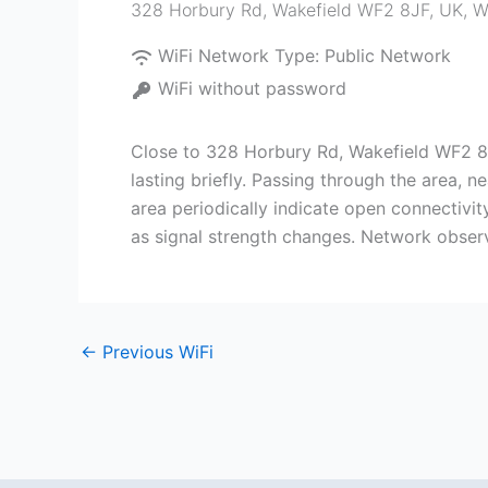
328 Horbury Rd, Wakefield WF2 8JF, UK
,
W
WiFi Network Type:
Public Network
WiFi without password
Close to 328 Horbury Rd, Wakefield WF2 8J
lasting briefly. Passing through the area, 
area periodically indicate open connectivit
as signal strength changes. Network observ
←
Previous WiFi