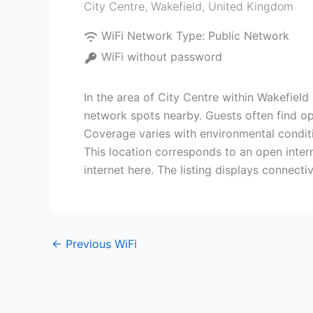
City Centre
,
Wakefield
,
United Kingdom
WiFi Network Type:
Public Network
WiFi without password
In the area of City Centre within Wakefield
network spots nearby. Guests often find ope
Coverage varies with environmental conditi
This location corresponds to an open inter
internet here. The listing displays connecti
←
Previous WiFi