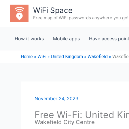
Skip
WiFi Space
to
Free map of WiFi passwords anywhere you go!
content
How it works
Mobile apps
Have access poin
Home
»
WiFi
»
United Kingdom
»
Wakefield
»
Wakefiel
November 24, 2023
Free Wi-Fi: United K
Wakefield City Centre