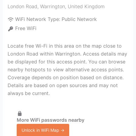
London Road
,
Warrington
,
United Kingdom
WiFi Network Type:
Public Network
Free WiFi
Locate free Wi-Fi in this area on the map close to
London Road within Warrington. Access details may
be displayed for this access point. You can browse
nearby hotspots to view alternative access points.
Coverage depends on position based on distance.
Details are based on open sources and may not
always be current.
More WiFi passwords nearby
Unlock in WiFi Map →