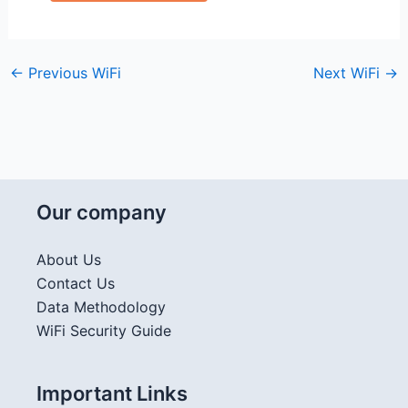
←
Previous WiFi
Next WiFi
→
Our company
About Us
Contact Us
Data Methodology
WiFi Security Guide
Important Links