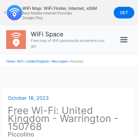
Skip
WiFi Map: WiFi Finder, Internet, eSIM
to
GET
✕
Best Mobile Internet Provider
Google Play
content
WiFi Space
Free map of WiFi passwords anywhere you
go!
Home
»
WiFi
»
United Kingdom
»
Warrington
»
Piccolino
October 18, 2023
Free Wi-Fi: United
Kingdom - Warrington -
150768
Piccolino