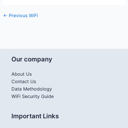
←
Previous WiFi
Our company
About Us
Contact Us
Data Methodology
WiFi Security Guide
Important Links