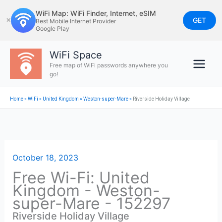
Skip
WiFi Map: WiFi Finder, Internet, eSIM
to
GET
✕
Best Mobile Internet Provider
Google Play
content
WiFi Space
Free map of WiFi passwords anywhere you
go!
Home
»
WiFi
»
United Kingdom
»
Weston-super-Mare
»
Riverside Holiday Village
October 18, 2023
Free Wi-Fi: United
Kingdom - Weston-
super-Mare - 152297
Riverside Holiday Village