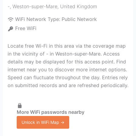
-
,
Weston-super-Mare
,
United Kingdom
WiFi Network Type:
Public Network
Free WiFi
Locate free Wi-Fi in this area via the coverage map
in the vicinity of - in Weston-super-Mare. Access
details may be displayed for this access point. Find
internet near you to discover more internet options.
Speed can fluctuate throughout the day. Entries rely
on submitted records and are refreshed periodically.
More WiFi passwords nearby
Unlock in WiFi Map →