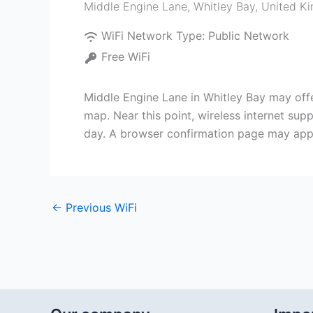
Middle Engine Lane
,
Whitley Bay
,
United K
WiFi Network Type:
Public Network
Free WiFi
Middle Engine Lane in Whitley Bay may offer
map. Near this point, wireless internet su
day. A browser confirmation page may app
←
Previous WiFi