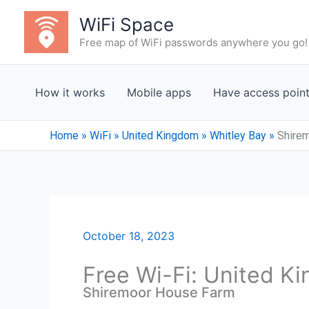
Skip
WiFi Space
to
Free map of WiFi passwords anywhere you go!
content
How it works
Mobile apps
Have access poin
Home
»
WiFi
»
United Kingdom
»
Whitley Bay
»
Shire
October 18, 2023
Free Wi-Fi: United K
Shiremoor House Farm