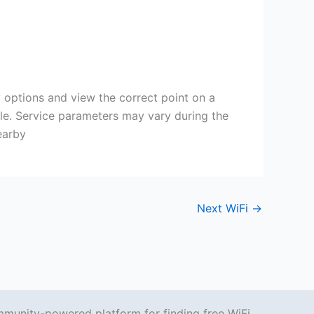
y options and view the correct point on a
ble. Service parameters may vary during the
earby
Next WiFi
→
mmunity-powered platform for finding free WiFi