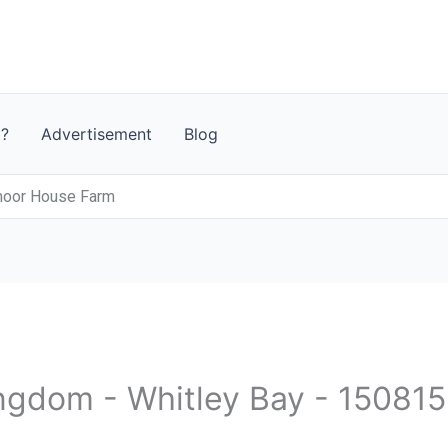
t?
Advertisement
Blog
moor House Farm
ingdom - Whitley Bay - 150815