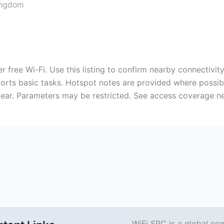
ingdom
 free Wi-Fi. Use this listing to confirm nearby connectivit
pports basic tasks. Hotspot notes are provided where possi
ear. Parameters may be restricted. See access coverage n
WiFi SPC is a global co