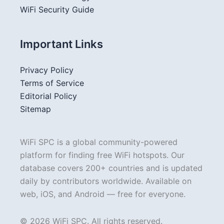
WiFi Security Guide
Important Links
Privacy Policy
Terms of Service
Editorial Policy
Sitemap
WiFi SPC is a global community-powered
platform for finding free WiFi hotspots. Our
database covers 200+ countries and is updated
daily by contributors worldwide. Available on
web, iOS, and Android — free for everyone.
© 2026 WiFi SPC. All rights reserved.