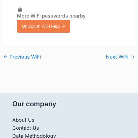
More WiFi passwords nearby
Unlock in WiFi Map →
←
Previous WiFi
Next WiFi
→
Our company
About Us
Contact Us
Data Methodology