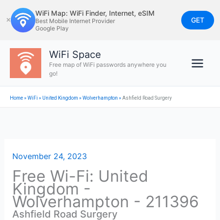
Skip
WiFi Map: WiFi Finder, Internet, eSIM
to
GET
✕
Best Mobile Internet Provider
Google Play
content
WiFi Space
Free map of WiFi passwords anywhere you
go!
Home
»
WiFi
»
United Kingdom
»
Wolverhampton
»
Ashfield Road Surgery
November 24, 2023
Free Wi-Fi: United
Kingdom -
Wolverhampton - 211396
Ashfield Road Surgery