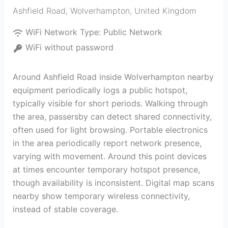
Ashfield Road
,
Wolverhampton
,
United Kingdom
WiFi Network Type:
Public Network
WiFi without password
Around Ashfield Road inside Wolverhampton nearby
equipment periodically logs a public hotspot,
typically visible for short periods. Walking through
the area, passersby can detect shared connectivity,
often used for light browsing. Portable electronics
in the area periodically report network presence,
varying with movement. Around this point devices
at times encounter temporary hotspot presence,
though availability is inconsistent. Digital map scans
nearby show temporary wireless connectivity,
instead of stable coverage.