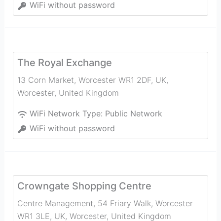
WiFi without password
The Royal Exchange
13 Corn Market, Worcester WR1 2DF, UK
,
Worcester
,
United Kingdom
WiFi Network Type:
Public Network
WiFi without password
Crowngate Shopping Centre
Centre Management, 54 Friary Walk, Worcester
WR1 3LE, UK
,
Worcester
,
United Kingdom