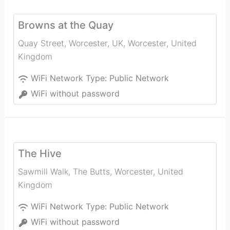
Browns at the Quay
Quay Street, Worcester, UK
,
Worcester
,
United
Kingdom
WiFi Network Type:
Public Network
WiFi without password
The Hive
Sawmill Walk, The Butts
,
Worcester
,
United
Kingdom
WiFi Network Type:
Public Network
WiFi without password