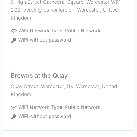
6 High Street Cathedral Square, Worcester WR1
2QE, Vereinigtes Königreich
,
Worcester
,
United
Kingdom
WiFi Network Type:
Public Network
WiFi without password
Browns at the Quay
Quay Street, Worcester, UK
,
Worcester
,
United
Kingdom
WiFi Network Type:
Public Network
WiFi without password