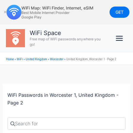
Skip
WiFi Map: WiFi Finder, Internet, eSIM
to
GET
✕
Best Mobile Internet Provider
Google Play
content
WiFi Space
Free map of WiFi passwords anywhere you
go!
Home
»
WiFi
»
United Kingdom
»
Worcester
»
United Kingdom, Worcester 1 - Page 2
WiFi Passwords in Worcester 1, United Kingdom -
Page 2
Search for