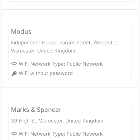
Modus
Independent House, Farrier Street, Worcester
,
Worcester
,
United Kingdom
WiFi Network Type:
Public Network
WiFi without password
Marks & Spencer
39 High St
,
Worcester
,
United Kingdom
WiFi Network Type:
Public Network