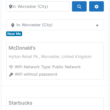
Search by city or country
Search
Advan
In: Worcester (City)
Near Me
McDonald’s
Hylton Retail Pk.
,
Worcester
,
United Kingdom
WiFi Network Type:
Public Network
WiFi without password
Starbucks