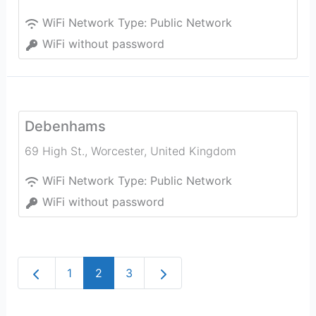
WiFi Network Type:
Public Network
WiFi without password
Debenhams
69 High St.
,
Worcester
,
United Kingdom
WiFi Network Type:
Public Network
WiFi without password
Newer posts
Older posts
1
2
3