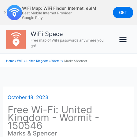
Skip
WiFi Map: WiFi Finder, Internet, eSIM
to
GET
✕
Best Mobile Internet Provider
Google Play
content
WiFi Space
Free map of WiFi passwords anywhere you
go!
Home
»
WiFi
»
United Kingdom
»
Wormit
»
Marks & Spencer
October 18, 2023
Free Wi-Fi: United
Kingdom - Wormit -
150546
Marks & Spencer