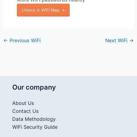
Unlock in WiFi Map →
←
Previous WiFi
Next WiFi
→
Our company
About Us
Contact Us
Data Methodology
WiFi Security Guide