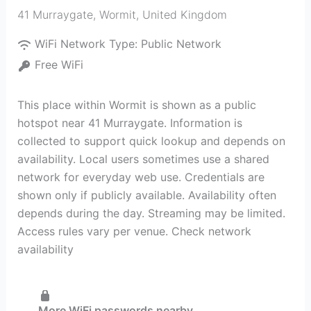
41 Murraygate
,
Wormit
,
United Kingdom
WiFi Network Type:
Public Network
Free WiFi
This place within Wormit is shown as a public
hotspot near 41 Murraygate. Information is
collected to support quick lookup and depends on
availability. Local users sometimes use a shared
network for everyday web use. Credentials are
shown only if publicly available. Availability often
depends during the day. Streaming may be limited.
Access rules vary per venue. Check network
availability
More WiFi passwords nearby