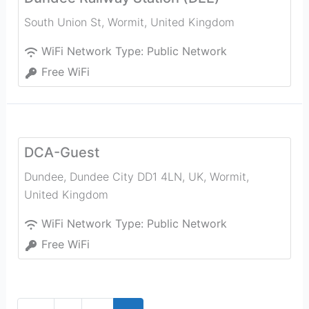
South Union St
,
Wormit
,
United Kingdom
WiFi Network Type:
Public Network
Free WiFi
DCA-Guest
Dundee, Dundee City DD1 4LN, UK
,
Wormit
,
United Kingdom
WiFi Network Type:
Public Network
Free WiFi