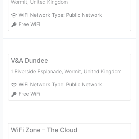
Wormit
,
United Kingdom
WiFi Network Type:
Public Network
Free WiFi
V&A Dundee
1 Riverside Esplanade
,
Wormit
,
United Kingdom
WiFi Network Type:
Public Network
Free WiFi
WiFi Zone – The Cloud