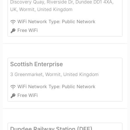
Discovery Quay, Riverside Dr, Dundee DD1 4XA,
UK
,
Wormit
,
United Kingdom
WiFi Network Type:
Public Network
Free WiFi
Scottish Enterprise
3 Greenmarket
,
Wormit
,
United Kingdom
WiFi Network Type:
Public Network
Free WiFi
Dundee Railway Station (DEE)