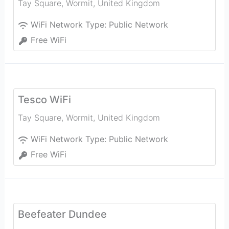
Tay Square
,
Wormit
,
United Kingdom
WiFi Network Type:
Public Network
Free WiFi
Tesco WiFi
Tay Square
,
Wormit
,
United Kingdom
WiFi Network Type:
Public Network
Free WiFi
Beefeater Dundee