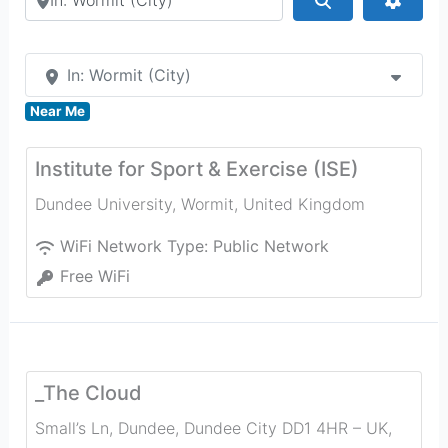
In: Wormit (City)
Near Me
Institute for Sport & Exercise (ISE)
Dundee University
,
Wormit
,
United Kingdom
WiFi Network Type:
Public Network
Free WiFi
_The Cloud
Small’s Ln, Dundee, Dundee City DD1 4HR – UK
,