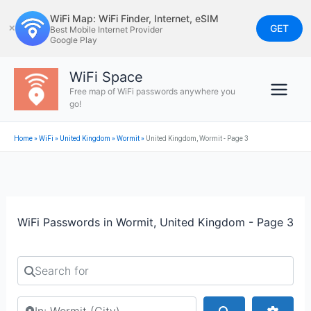
Skip
WiFi Map: WiFi Finder, Internet, eSIM
to
GET
✕
Best Mobile Internet Provider
Google Play
content
WiFi Space
Free map of WiFi passwords anywhere you
go!
Home
»
WiFi
»
United Kingdom
»
Wormit
»
United Kingdom, Wormit - Page 3
WiFi Passwords in Wormit, United Kingdom - Page 3
Search for
Search by city or country
Search
Advan