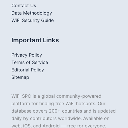
Contact Us
Data Methodology
WiFi Security Guide
Important Links
Privacy Policy
Terms of Service
Editorial Policy
Sitemap
WiFi SPC is a global community-powered
platform for finding free WiFi hotspots. Our
database covers 200+ countries and is updated
daily by contributors worldwide. Available on
web, iOS, and Android — free for everyone.