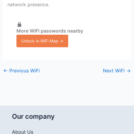
network presence.
More WiFi passwords nearby
Unlock in WiFi Map →
←
Previous WiFi
Next WiFi
→
Our company
About Us