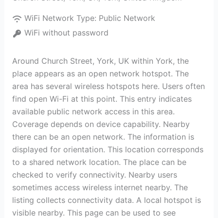
WiFi Network Type:
Public Network
WiFi without password
Around Church Street, York, UK within York, the
place appears as an open network hotspot. The
area has several wireless hotspots here. Users often
find open Wi-Fi at this point. This entry indicates
available public network access in this area.
Coverage depends on device capability. Nearby
there can be an open network. The information is
displayed for orientation. This location corresponds
to a shared network location. The place can be
checked to verify connectivity. Nearby users
sometimes access wireless internet nearby. The
listing collects connectivity data. A local hotspot is
visible nearby. This page can be used to see