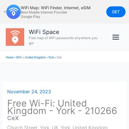
Skip
WiFi Map: WiFi Finder, Internet, eSIM
to
GET
✕
Best Mobile Internet Provider
Google Play
content
WiFi Space
Free map of WiFi passwords anywhere you
go!
Home
»
WiFi
»
United Kingdom
»
York
»
CeX
November 24, 2023
Free Wi-Fi: United
Kingdom - York - 210266
CeX
Church Street, York, UK
,
York
,
United Kingdom