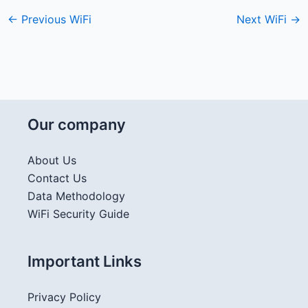
←
Previous WiFi
Next WiFi
→
Our company
About Us
Contact Us
Data Methodology
WiFi Security Guide
Important Links
Privacy Policy