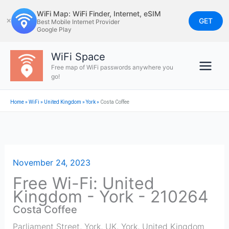
Skip
WiFi Map: WiFi Finder, Internet, eSIM
to
GET
✕
Best Mobile Internet Provider
Google Play
content
WiFi Space
Free map of WiFi passwords anywhere you
go!
Home
»
WiFi
»
United Kingdom
»
York
»
Costa Coffee
November 24, 2023
Free Wi-Fi: United
Kingdom - York - 210264
Costa Coffee
Parliament Street, York, UK
,
York
,
United Kingdom