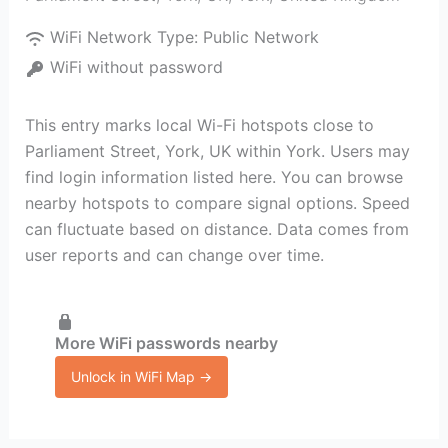
WiFi Network Type:
Public Network
WiFi without password
This entry marks local Wi-Fi hotspots close to
Parliament Street, York, UK within York. Users may
find login information listed here. You can browse
nearby hotspots to compare signal options. Speed
can fluctuate based on distance. Data comes from
user reports and can change over time.
More WiFi passwords nearby
Unlock in WiFi Map →