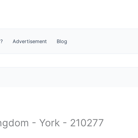
t?
Advertisement
Blog
ingdom - York - 210277