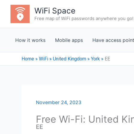
Skip
WiFi Space
to
Free map of WiFi passwords anywhere you go!
content
How it works
Mobile apps
Have access poin
Home
»
WiFi
»
United Kingdom
»
York
»
EE
November 24, 2023
Free Wi-Fi: United K
EE