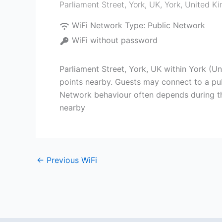
Parliament Street, York, UK
,
York
,
United K
WiFi Network Type:
Public Network
WiFi without password
Parliament Street, York, UK within York (U
points nearby. Guests may connect to a publ
Network behaviour often depends during the
nearby
←
Previous WiFi