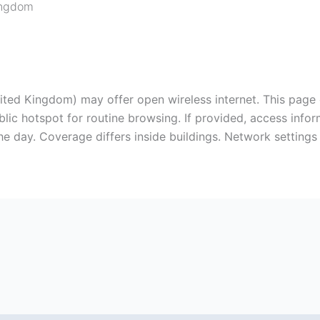
ingdom
nited Kingdom) may offer open wireless internet. This page
ic hotspot for routine browsing. If provided, access infor
 day. Coverage differs inside buildings. Network settings d