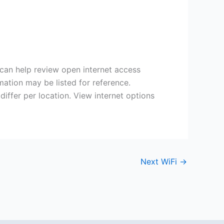
 can help review open internet access
mation may be listed for reference.
iffer per location. View internet options
Next WiFi
→