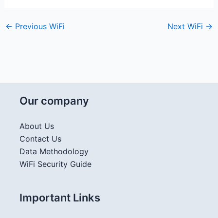
←
Previous WiFi
Next WiFi
→
Our company
About Us
Contact Us
Data Methodology
WiFi Security Guide
Important Links