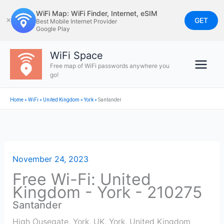
Skip
WiFi Map: WiFi Finder, Internet, eSIM
to
GET
✕
Best Mobile Internet Provider
Google Play
content
WiFi Space
Free map of WiFi passwords anywhere you
go!
Home
»
WiFi
»
United Kingdom
»
York
»
Santander
November 24, 2023
Free Wi-Fi: United
Kingdom - York - 210275
Santander
High Ousegate, York, UK
,
York
,
United Kingdom