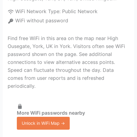
WiFi Network Type:
Public Network
WiFi without password
Find free WiFi in this area on the map near High
Ousegate, York, UK in York. Visitors often see WiFi
password shown on the page. See additional
connections to view alternative access points.
Speed can fluctuate throughout the day. Data
comes from user reports and is refreshed
periodically.
More WiFi passwords nearby
Unlock in WiFi Map →