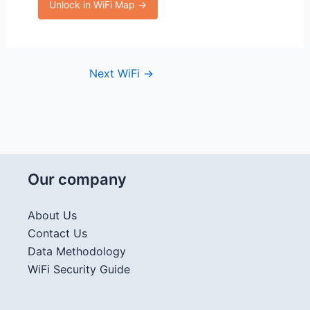
Unlock in WiFi Map →
Next WiFi
→
Our company
About Us
Contact Us
Data Methodology
WiFi Security Guide