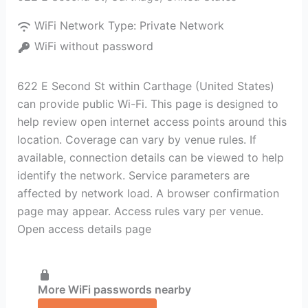
WiFi Network Type:
Private Network
WiFi without password
622 E Second St within Carthage (United States)
can provide public Wi-Fi. This page is designed to
help review open internet access points around this
location. Coverage can vary by venue rules. If
available, connection details can be viewed to help
identify the network. Service parameters are
affected by network load. A browser confirmation
page may appear. Access rules vary per venue.
Open access details page
More WiFi passwords nearby