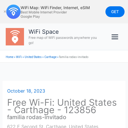
Skip
WiFi Map: WiFi Finder, Internet, eSIM
to
GET
✕
Best Mobile Internet Provider
Google Play
content
WiFi Space
Free map of WiFi passwords anywhere you
go!
Home
»
WiFi
»
United States
»
Carthage
»
familia rodas-invitado
October 18, 2023
Free Wi-Fi: United States
- Carthage - 123856
familia rodas-invitado
622 E Second St
,
Carthage
,
United States