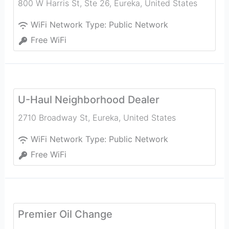
800 W Harris St, Ste 26
,
Eureka
,
United States
WiFi Network Type:
Public Network
Free WiFi
U-Haul Neighborhood Dealer
2710 Broadway St
,
Eureka
,
United States
WiFi Network Type:
Public Network
Free WiFi
Premier Oil Change