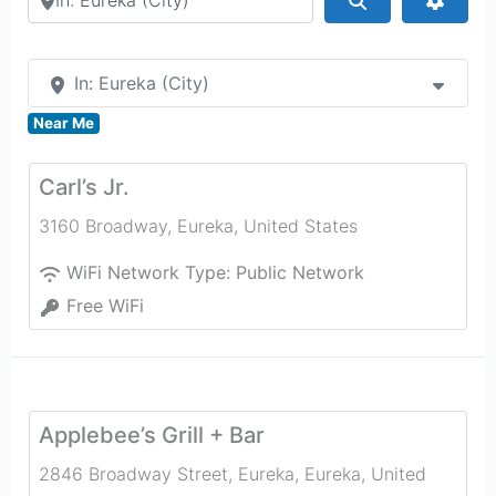
In: Eureka (City)
Near Me
Carl’s Jr.
3160 Broadway
,
Eureka
,
United States
WiFi Network Type:
Public Network
Free WiFi
Applebee’s Grill + Bar
2846 Broadway Street, Eureka
,
Eureka
,
United