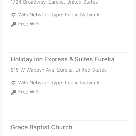
1724 Broadway
,
Eureka
,
United States
WiFi Network Type:
Public Network
Free WiFi
Holiday Inn Express & Suites Eureka
815 W Wabash Ave
,
Eureka
,
United States
WiFi Network Type:
Public Network
Free WiFi
Grace Baptist Church