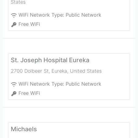
States
WiFi Network Type:
Public Network
Free WiFi
St. Joseph Hospital Eureka
2700 Dolbeer St
,
Eureka
,
United States
WiFi Network Type:
Public Network
Free WiFi
Michaels