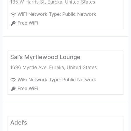
135 W Harris St
,
Eureka
,
United States
WiFi Network Type:
Public Network
Free WiFi
Sal’s Myrtlewood Lounge
1696 Myrtle Ave
,
Eureka
,
United States
WiFi Network Type:
Public Network
Free WiFi
Adel’s