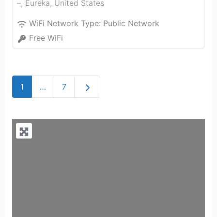
–
,
Eureka
,
United States
WiFi Network Type:
Public Network
Free WiFi
Older posts
1
…
7