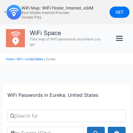
Skip
WiFi Map: WiFi Finder, Internet, eSIM
to
GET
✕
Best Mobile Internet Provider
Google Play
content
WiFi Space
Free map of WiFi passwords anywhere you
go!
Home
»
WiFi
»
United States
»
Eureka
WiFi Passwords in Eureka, United States
Search for
Search by city or country
Search
Advan