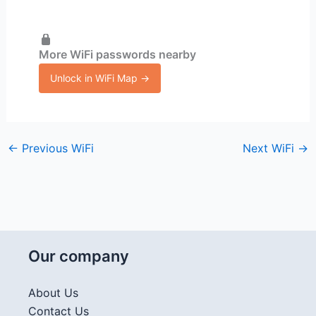
More WiFi passwords nearby
Unlock in WiFi Map →
←
Previous WiFi
Next WiFi
→
Our company
About Us
Contact Us