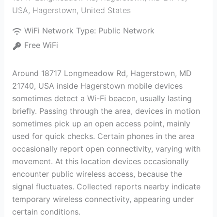
USA
,
Hagerstown
,
United States
WiFi Network Type:
Public Network
Free WiFi
Around 18717 Longmeadow Rd, Hagerstown, MD
21740, USA inside Hagerstown mobile devices
sometimes detect a Wi-Fi beacon, usually lasting
briefly. Passing through the area, devices in motion
sometimes pick up an open access point, mainly
used for quick checks. Certain phones in the area
occasionally report open connectivity, varying with
movement. At this location devices occasionally
encounter public wireless access, because the
signal fluctuates. Collected reports nearby indicate
temporary wireless connectivity, appearing under
certain conditions.