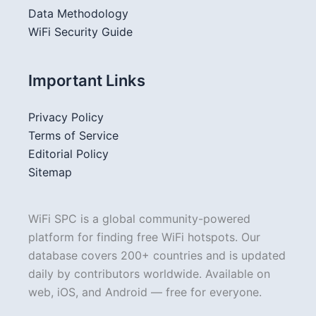
Data Methodology
WiFi Security Guide
Important Links
Privacy Policy
Terms of Service
Editorial Policy
Sitemap
WiFi SPC is a global community-powered
platform for finding free WiFi hotspots. Our
database covers 200+ countries and is updated
daily by contributors worldwide. Available on
web, iOS, and Android — free for everyone.