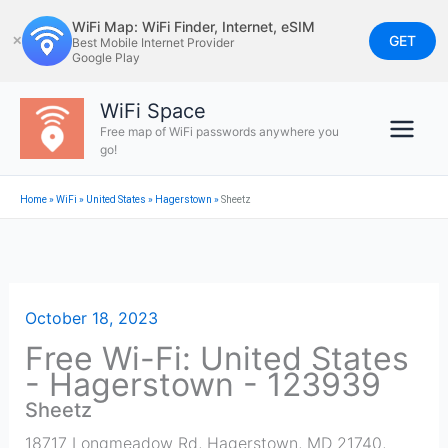
Skip
WiFi Map: WiFi Finder, Internet, eSIM
to
GET
✕
Best Mobile Internet Provider
Google Play
content
WiFi Space
Free map of WiFi passwords anywhere you
go!
Home
»
WiFi
»
United States
»
Hagerstown
»
Sheetz
October 18, 2023
Free Wi-Fi: United States
- Hagerstown - 123939
Sheetz
18717 Longmeadow Rd, Hagerstown, MD 21740,