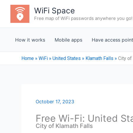
Skip
WiFi Space
to
Free map of WiFi passwords anywhere you go!
content
How it works
Mobile apps
Have access poin
Home
»
WiFi
»
United States
»
Klamath Falls
»
City of
October 17, 2023
Free Wi-Fi: United St
City of Klamath Falls