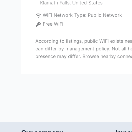
-
,
Klamath Falls
,
United States
WiFi Network Type:
Public Network
Free WiFi
According to listings, public WiFi exists ne
can differ by management policy. Not all h
presence may differ. Browse nearby conne