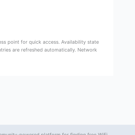
ss point for quick access. Availability state
tries are refreshed automatically. Network
mmunity-powered platform for finding free WiFi