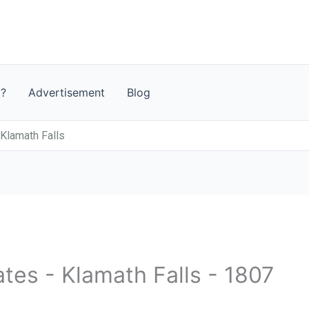
t?
Advertisement
Blog
 Klamath Falls
ates - Klamath Falls - 1807