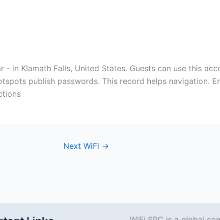
ar - in Klamath Falls, United States. Guests can use this acce
otspots publish passwords. This record helps navigation. En
ctions
Next WiFi
→
WiFi SPC is a global co