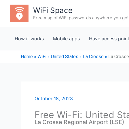
Skip
WiFi Space
to
Free map of WiFi passwords anywhere you go!
content
How it works
Mobile apps
Have access poin
Home
»
WiFi
»
United States
»
La Crosse
»
La Crosse 
October 18, 2023
Free Wi-Fi: United St
La Crosse Regional Airport (LSE)