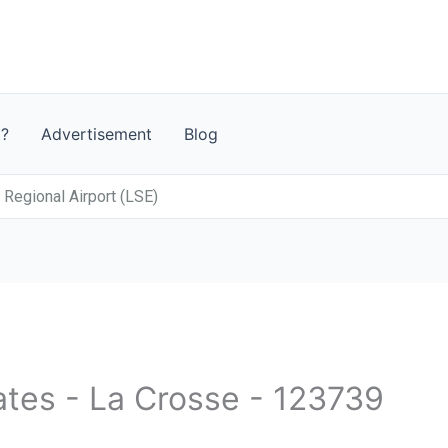
t?
Advertisement
Blog
Regional Airport (LSE)
ates - La Crosse - 123739