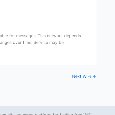
itable for messages. This network depends
changes over time. Service may be
Next WiFi
→
mmunity-powered platform for finding free WiFi