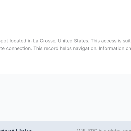
ot located in La Crosse, United States. This access is su
ete connection. This record helps navigation. Information 
WiFi SPC is a global co