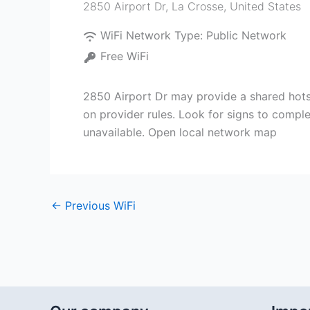
2850 Airport Dr
,
La Crosse
,
United States
WiFi Network Type:
Public Network
Free WiFi
2850 Airport Dr may provide a shared hotsp
on provider rules. Look for signs to compl
unavailable. Open local network map
←
Previous WiFi