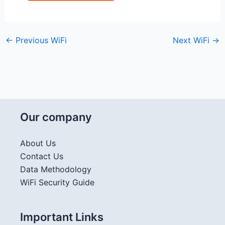
←
Previous WiFi
Next WiFi
→
Our company
About Us
Contact Us
Data Methodology
WiFi Security Guide
Important Links