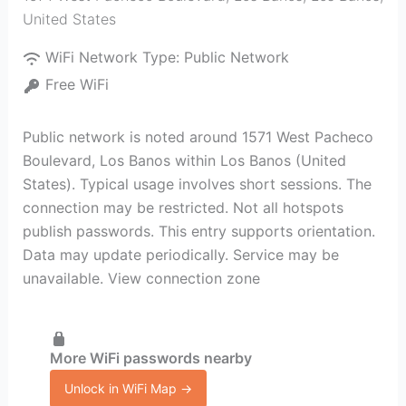
United States
WiFi Network Type:
Public Network
Free WiFi
Public network is noted around 1571 West Pacheco
Boulevard, Los Banos within Los Banos (United
States). Typical usage involves short sessions. The
connection may be restricted. Not all hotspots
publish passwords. This entry supports orientation.
Data may update periodically. Service may be
unavailable. View connection zone
More WiFi passwords nearby
Unlock in WiFi Map →