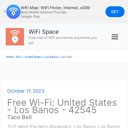
Skip
WiFi Map: WiFi Finder, Internet, eSIM
to
GET
✕
Best Mobile Internet Provider
Google Play
content
WiFi Space
Free map of WiFi passwords anywhere you
go!
Home
»
WiFi
»
United States
»
Los Banos
»
Taco Bell
October 17, 2023
Free Wi-Fi: United States
- Los Banos - 42545
Taco Bell
1571 West Pacheco Boulevard, Los Banos
,
Los Banos
,