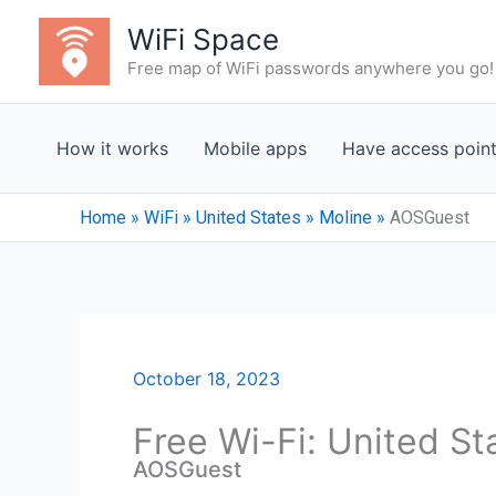
Skip
WiFi Space
to
Free map of WiFi passwords anywhere you go!
content
How it works
Mobile apps
Have access poin
Home
»
WiFi
»
United States
»
Moline
»
AOSGuest
October 18, 2023
Free Wi-Fi: United St
AOSGuest