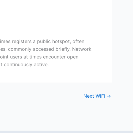
mes registers a public hotspot, often
cess, commonly accessed briefly. Network
 point users at times encounter open
t continuously active.
Next WiFi
→