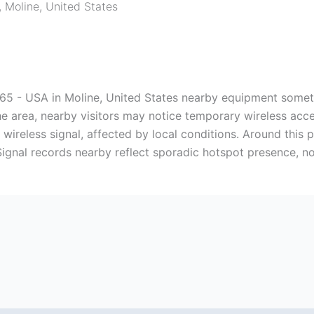
,
Moline
,
United States
265 - USA in Moline, United States nearby equipment someti
he area, nearby visitors may notice temporary wireless ac
a wireless signal, affected by local conditions. Around this
ignal records nearby reflect sporadic hotspot presence, no