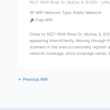
1627-1645 River Dr, Moline, IL 61265 - USA
WiFi Network Type:
Public Network
Free WiFi
Close to 1627-1645 River Dr, Moline, IL 61
appearing intermittently. Moving through t
scanners in the area occasionally register 
network coverage, since coverage varies. S
←
Previous WiFi