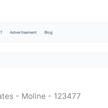
t?
Advertisement
Blog
ates - Moline - 123477