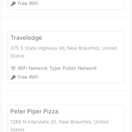
Free WiFi
Travelodge
375 S State Highway 46
,
New Braunfels
,
United
States
WiFi Network Type:
Public Network
Free WiFi
Peter Piper Pizza
1286 N Interstate 35
,
New Braunfels
,
United
States