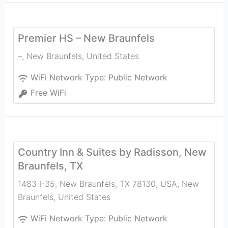
Premier HS – New Braunfels
–
,
New Braunfels
,
United States
WiFi Network Type:
Public Network
Free WiFi
Country Inn & Suites by Radisson, New
Braunfels, TX
1483 I-35, New Braunfels, TX 78130, USA
,
New
Braunfels
,
United States
WiFi Network Type:
Public Network