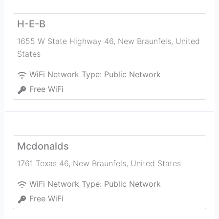
H-E-B
1655 W State Highway 46
,
New Braunfels
,
United
States
WiFi Network Type:
Public Network
Free WiFi
Mcdonalds
1761 Texas 46
,
New Braunfels
,
United States
WiFi Network Type:
Public Network
Free WiFi