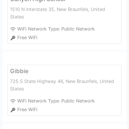
1510 N Interstate 35
,
New Braunfels
,
United
States
WiFi Network Type:
Public Network
Free WiFi
Gibbie
725 S State Highway 46
,
New Braunfels
,
United
States
WiFi Network Type:
Public Network
Free WiFi