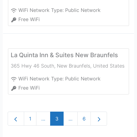
WiFi Network Type:
Public Network
Free WiFi
La Quinta Inn & Suites New Braunfels
365 Hwy 46 South
,
New Braunfels
,
United States
WiFi Network Type:
Public Network
Free WiFi
Newer posts
Older posts
1
…
3
…
6