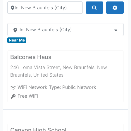
Search by city or country
Search
Advan
In: New Braunfels (City)
Near Me
Balcones Haus
246 Loma Vista Street, New Braunfels
,
New
Braunfels
,
United States
WiFi Network Type:
Public Network
Free WiFi
Canyon High School