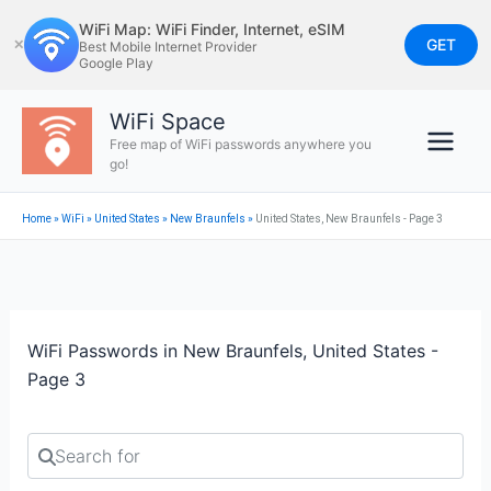
Skip
WiFi Map: WiFi Finder, Internet, eSIM
to
GET
✕
Best Mobile Internet Provider
Google Play
content
WiFi Space
Free map of WiFi passwords anywhere you
go!
Home
»
WiFi
»
United States
»
New Braunfels
»
United States, New Braunfels - Page 3
WiFi Passwords in New Braunfels, United States -
Page 3
Search for