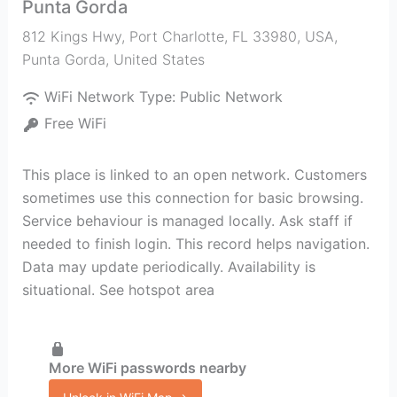
Punta Gorda
812 Kings Hwy, Port Charlotte, FL 33980, USA
,
Punta Gorda
,
United States
WiFi Network Type:
Public Network
Free WiFi
This place is linked to an open network. Customers
sometimes use this connection for basic browsing.
Service behaviour is managed locally. Ask staff if
needed to finish login. This record helps navigation.
Data may update periodically. Availability is
situational. See hotspot area
More WiFi passwords nearby