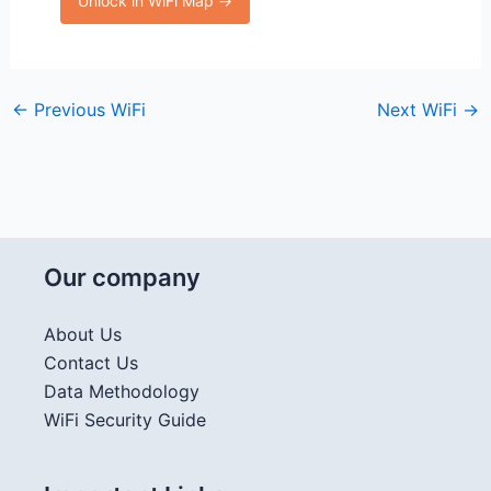
Unlock in WiFi Map →
←
Previous WiFi
Next WiFi
→
Our company
About Us
Contact Us
Data Methodology
WiFi Security Guide