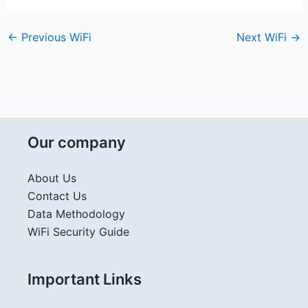
←
Previous WiFi
Next WiFi
→
Our company
About Us
Contact Us
Data Methodology
WiFi Security Guide
Important Links