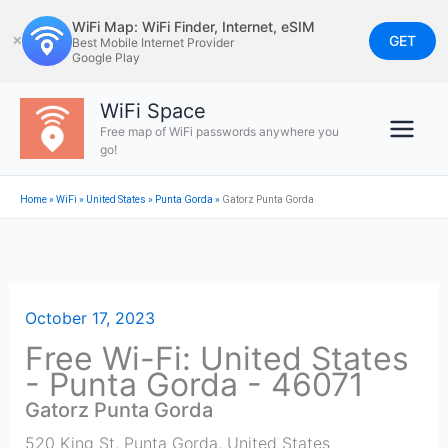
Skip
WiFi Map: WiFi Finder, Internet, eSIM
to
GET
✕
Best Mobile Internet Provider
Google Play
content
WiFi Space
Free map of WiFi passwords anywhere you
go!
Home
»
WiFi
»
United States
»
Punta Gorda
»
Gatorz Punta Gorda
October 17, 2023
Free Wi-Fi: United States
- Punta Gorda - 46071
Gatorz Punta Gorda
520 King St
,
Punta Gorda
,
United States