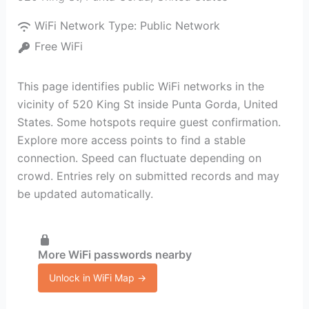
WiFi Network Type:
Public Network
Free WiFi
This page identifies public WiFi networks in the
vicinity of 520 King St inside Punta Gorda, United
States. Some hotspots require guest confirmation.
Explore more access points to find a stable
connection. Speed can fluctuate depending on
crowd. Entries rely on submitted records and may
be updated automatically.
More WiFi passwords nearby
Unlock in WiFi Map →