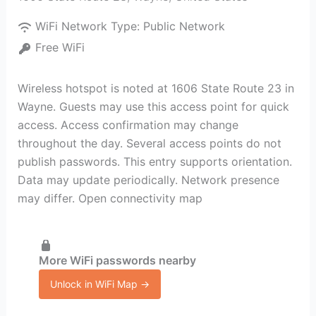
WiFi Network Type:
Public Network
Free WiFi
Wireless hotspot is noted at 1606 State Route 23 in
Wayne. Guests may use this access point for quick
access. Access confirmation may change
throughout the day. Several access points do not
publish passwords. This entry supports orientation.
Data may update periodically. Network presence
may differ. Open connectivity map
More WiFi passwords nearby
Unlock in WiFi Map →