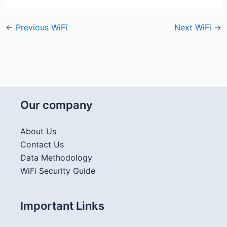
←
Previous WiFi
Next WiFi
→
Our company
About Us
Contact Us
Data Methodology
WiFi Security Guide
Important Links