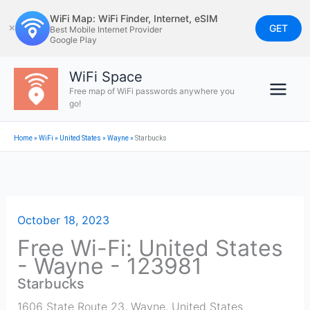
Skip
WiFi Map: WiFi Finder, Internet, eSIM
to
GET
✕
Best Mobile Internet Provider
Google Play
content
WiFi Space
Free map of WiFi passwords anywhere you
go!
Home
»
WiFi
»
United States
»
Wayne
»
Starbucks
October 18, 2023
Free Wi-Fi: United States
- Wayne - 123981
Starbucks
1606 State Route 23
,
Wayne
,
United States