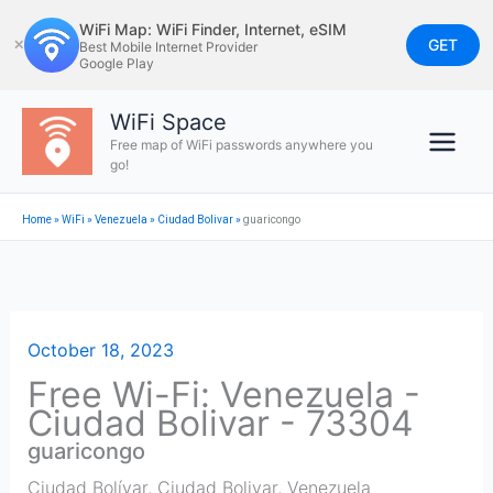
Skip
WiFi Map: WiFi Finder, Internet, eSIM
to
GET
✕
Best Mobile Internet Provider
Google Play
content
WiFi Space
Free map of WiFi passwords anywhere you
go!
Home
»
WiFi
»
Venezuela
»
Ciudad Bolivar
»
guaricongo
October 18, 2023
Free Wi-Fi: Venezuela -
Ciudad Bolivar - 73304
guaricongo
Ciudad Bolívar
,
Ciudad Bolivar
,
Venezuela