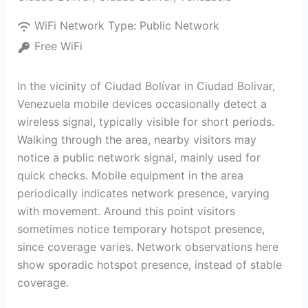
WiFi Network Type:
Public Network
Free WiFi
In the vicinity of Ciudad Bolívar in Ciudad Bolivar,
Venezuela mobile devices occasionally detect a
wireless signal, typically visible for short periods.
Walking through the area, nearby visitors may
notice a public network signal, mainly used for
quick checks. Mobile equipment in the area
periodically indicates network presence, varying
with movement. Around this point visitors
sometimes notice temporary hotspot presence,
since coverage varies. Network observations here
show sporadic hotspot presence, instead of stable
coverage.