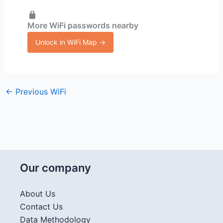
More WiFi passwords nearby
Unlock in WiFi Map →
←
Previous WiFi
Our company
About Us
Contact Us
Data Methodology