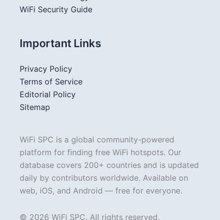
WiFi Security Guide
Important Links
Privacy Policy
Terms of Service
Editorial Policy
Sitemap
WiFi SPC is a global community-powered
platform for finding free WiFi hotspots. Our
database covers 200+ countries and is updated
daily by contributors worldwide. Available on
web, iOS, and Android — free for everyone.
© 2026 WiFi SPC. All rights reserved.