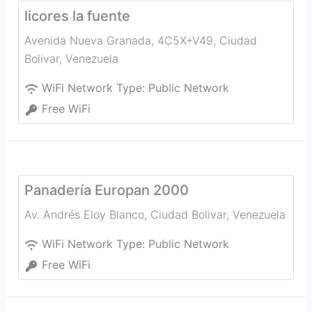
licores la fuente
Avenida Nueva Granada, 4C5X+V49
,
Ciudad
Bolivar
,
Venezuela
WiFi Network Type:
Public Network
Free WiFi
Panadería Europan 2000
Av. Andrés Eloy Blanco
,
Ciudad Bolivar
,
Venezuela
WiFi Network Type:
Public Network
Free WiFi