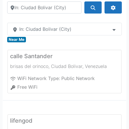
Search by city or country
Search
Advan
In: Ciudad Bolivar (City)
Near Me
calle Santander
brisas del orinoco
,
Ciudad Bolivar
,
Venezuela
WiFi Network Type:
Public Network
Free WiFi
lifengod