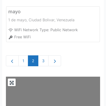
mayo
1 de mayo
,
Ciudad Bolivar
,
Venezuela
WiFi Network Type:
Public Network
Free WiFi
Newer posts
Older posts
1
2
3