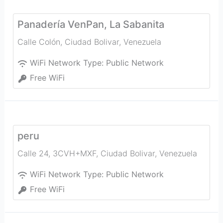
Panadería VenPan, La Sabanita
Calle Colón
,
Ciudad Bolivar
,
Venezuela
WiFi Network Type:
Public Network
Free WiFi
peru
Calle 24, 3CVH+MXF
,
Ciudad Bolivar
,
Venezuela
WiFi Network Type:
Public Network
Free WiFi