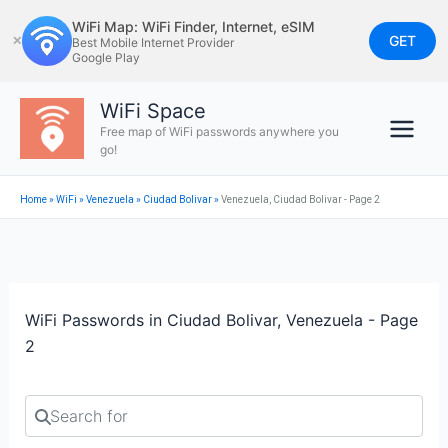
Skip
WiFi Map: WiFi Finder, Internet, eSIM
to
GET
✕
Best Mobile Internet Provider
Google Play
content
WiFi Space
Free map of WiFi passwords anywhere you
go!
Home
»
WiFi
»
Venezuela
»
Ciudad Bolivar
»
Venezuela, Ciudad Bolivar - Page 2
WiFi Passwords in Ciudad Bolivar, Venezuela - Page
2
Search for