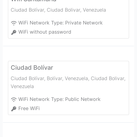
Ciudad Bolívar
,
Ciudad Bolivar
,
Venezuela
WiFi Network Type:
Private Network
WiFi without password
Ciudad Bolívar
Ciudad Bolívar, Bolívar, Venezuela
,
Ciudad Bolivar
,
Venezuela
WiFi Network Type:
Public Network
Free WiFi