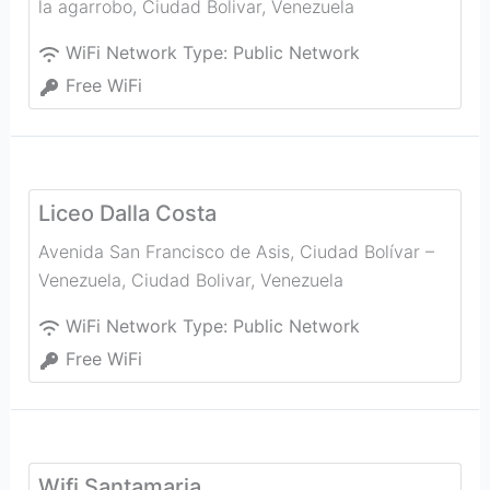
la agarrobo
,
Ciudad Bolivar
,
Venezuela
WiFi Network Type:
Public Network
Free WiFi
Liceo Dalla Costa
Avenida San Francisco de Asis, Ciudad Bolívar –
Venezuela
,
Ciudad Bolivar
,
Venezuela
WiFi Network Type:
Public Network
Free WiFi
Wifi Santamaria