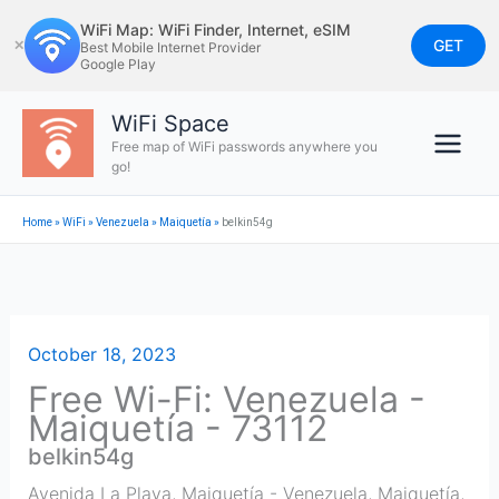
Skip
WiFi Map: WiFi Finder, Internet, eSIM
to
GET
✕
Best Mobile Internet Provider
Google Play
content
WiFi Space
Free map of WiFi passwords anywhere you
go!
Home
»
WiFi
»
Venezuela
»
Maiquetía
»
belkin54g
October 18, 2023
Free Wi-Fi: Venezuela -
Maiquetía - 73112
belkin54g
Avenida La Playa, Maiquetía - Venezuela
,
Maiquetía
,