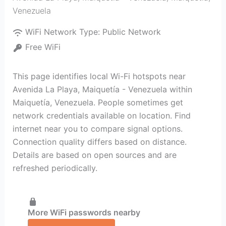
Venezuela
WiFi Network Type:
Public Network
Free WiFi
This page identifies local Wi-Fi hotspots near
Avenida La Playa, Maiquetía - Venezuela within
Maiquetía, Venezuela. People sometimes get
network credentials available on location. Find
internet near you to compare signal options.
Connection quality differs based on distance.
Details are based on open sources and are
refreshed periodically.
More WiFi passwords nearby