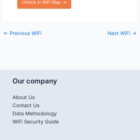
Unlock in WiFi Map →
←
Previous WiFi
Next WiFi
→
Our company
About Us
Contact Us
Data Methodology
WiFi Security Guide