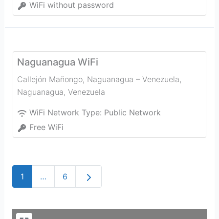
WiFi without password
Naguanagua WiFi
Callejón Mañongo, Naguanagua – Venezuela
,
Naguanagua
,
Venezuela
WiFi Network Type:
Public Network
Free WiFi
Older posts
1
…
6