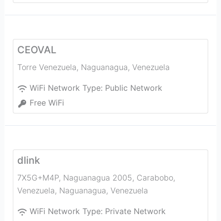
CEOVAL
Torre Venezuela
,
Naguanagua
,
Venezuela
WiFi Network Type:
Public Network
Free WiFi
dlink
7X5G+M4P, Naguanagua 2005, Carabobo,
Venezuela
,
Naguanagua
,
Venezuela
WiFi Network Type:
Private Network