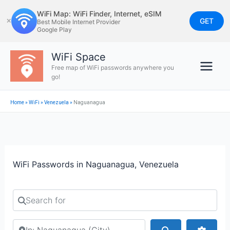
Skip
WiFi Map: WiFi Finder, Internet, eSIM
to
GET
✕
Best Mobile Internet Provider
Google Play
content
WiFi Space
Free map of WiFi passwords anywhere you
go!
Home
»
WiFi
»
Venezuela
»
Naguanagua
WiFi Passwords in Naguanagua, Venezuela
Search for
Search by city or country
Search
Advan