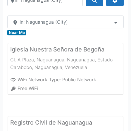
In: Naguanagua (City)
Near Me
Iglesia Nuestra Señora de Begoña
Cl. A Plaza, Naguanagua, Naguanagua, Estado
Carabobo
,
Naguanagua
,
Venezuela
WiFi Network Type:
Public Network
Free WiFi
Registro Civil de Naguanagua