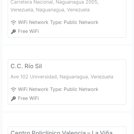
Carretera Nacional, Naguanagua 2005,
Venezuela
,
Naguanagua
,
Venezuela
WiFi Network Type:
Public Network
Free WiFi
C.C. Río Sil
Ave 102 Universidad
,
Naguanagua
,
Venezuela
WiFi Network Type:
Public Network
Free WiFi
Centro Policlínico Valencia – La Viña