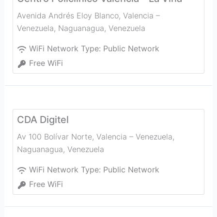
Avenida Andrés Eloy Blanco, Valencia –
Venezuela
,
Naguanagua
,
Venezuela
WiFi Network Type:
Public Network
Free WiFi
CDA Digitel
Av 100 Bolívar Norte, Valencia – Venezuela
,
Naguanagua
,
Venezuela
WiFi Network Type:
Public Network
Free WiFi