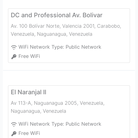
DC and Professional Av. Bolivar
Av. 100 Bolívar Norte, Valencia 2001, Carabobo,
Venezuela
,
Naguanagua
,
Venezuela
WiFi Network Type:
Public Network
Free WiFi
El Naranjal II
Av 113-A, Naguanagua 2005, Venezuela
,
Naguanagua
,
Venezuela
WiFi Network Type:
Public Network
Free WiFi