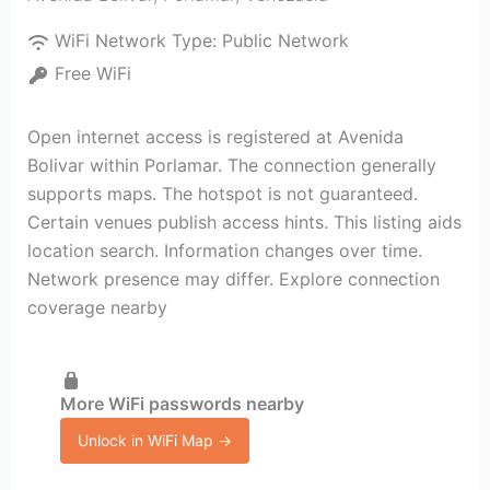
WiFi Network Type:
Public Network
Free WiFi
Open internet access is registered at Avenida
Bolivar within Porlamar. The connection generally
supports maps. The hotspot is not guaranteed.
Certain venues publish access hints. This listing aids
location search. Information changes over time.
Network presence may differ. Explore connection
coverage nearby
More WiFi passwords nearby
Unlock in WiFi Map →