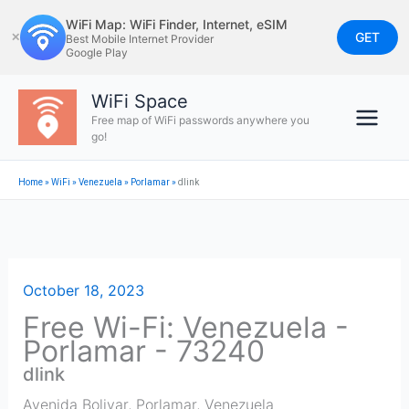
Skip
WiFi Map: WiFi Finder, Internet, eSIM
to
GET
✕
Best Mobile Internet Provider
Google Play
content
WiFi Space
Free map of WiFi passwords anywhere you
go!
Home
»
WiFi
»
Venezuela
»
Porlamar
»
dlink
October 18, 2023
Free Wi-Fi: Venezuela -
Porlamar - 73240
dlink
Avenida Bolivar
,
Porlamar
,
Venezuela