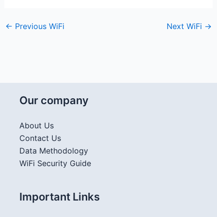
←
Previous WiFi
Next WiFi
→
Our company
About Us
Contact Us
Data Methodology
WiFi Security Guide
Important Links