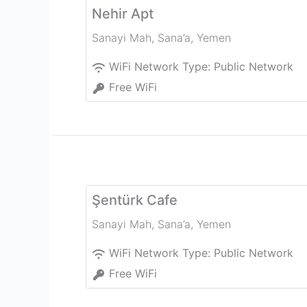
Nehir Apt
Sanayi Mah
,
Sana’a
,
Yemen
WiFi Network Type:
Public Network
Free WiFi
Şentürk Cafe
Sanayi Mah
,
Sana’a
,
Yemen
WiFi Network Type:
Public Network
Free WiFi