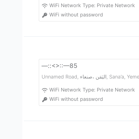
WiFi Network Type:
Private Network
WiFi without password
—::<>::—85
Unnamed Road, صنعاء‎، اليَمَن
,
Sana’a
,
Yem
WiFi Network Type:
Private Network
WiFi without password