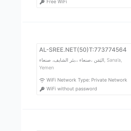
Free WiFi
AL-SREE.NET(50)T:773774564
بئر الشايف، صنعاء‎،، صنعاء‎، اليَمَن
,
Sana’a
,
Yemen
WiFi Network Type:
Private Network
WiFi without password