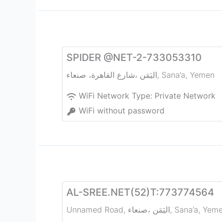
SPIDER @NET-2-733053310
شارع القاهرة، صنعاء‎، اليَمَن
,
Sana’a
,
Yemen
WiFi Network Type:
Private Network
WiFi without password
AL-SREE.NET(52)T:773774564
Unnamed Road, صنعاء‎، اليَمَن
,
Sana’a
,
Yem