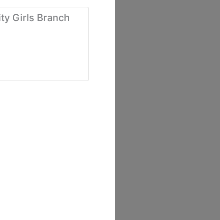
ty Girls Branch