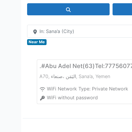
Search
In: Sana’a (City)
Near Me
.#Abu Adel Net(63)Tel:7775607
A70, صنعاء‎، اليَمَن
,
Sana’a
,
Yemen
WiFi Network Type:
Private Network
WiFi without password