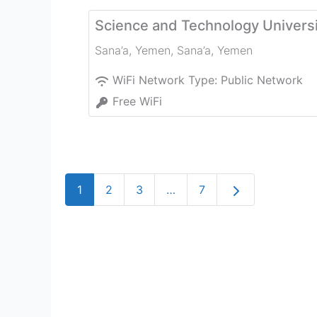
Science and Technology Universi
Sana’a, Yemen
,
Sana’a
,
Yemen
WiFi Network Type:
Public Network
Free WiFi
Older posts
1
2
3
…
7