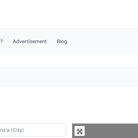
t?
Advertisement
Blog
y city or country