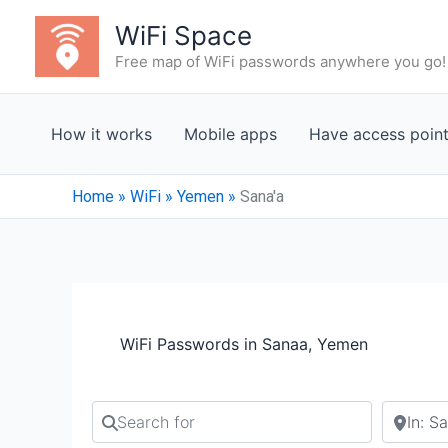
Skip
WiFi Space
to
Free map of WiFi passwords anywhere you go!
content
How it works
Mobile apps
Have access poin
Home
»
WiFi
»
Yemen
»
Sana'a
WiFi Passwords in Sanaa, Yemen
Search for
Search b