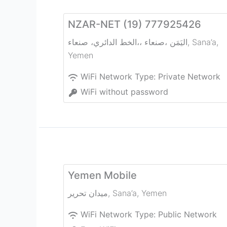
NZAR-NET (19) 777925426
الخط الدائري، صنعاء‎،، صنعاء‎، اليَمَن
,
Sana’a
,
Yemen
WiFi Network Type:
Private Network
WiFi without password
Yemen Mobile
ميدان تحرير
,
Sana’a
,
Yemen
WiFi Network Type:
Public Network