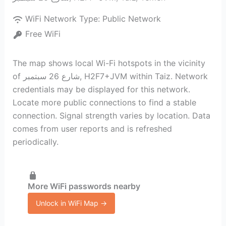
WiFi Network Type:
Public Network
Free WiFi
The map shows local Wi-Fi hotspots in the vicinity
of شارع 26 سبتمبر, H2F7+JVM within Taiz. Network
credentials may be displayed for this network.
Locate more public connections to find a stable
connection. Signal strength varies by location. Data
comes from user reports and is refreshed
periodically.
More WiFi passwords nearby
Unlock in WiFi Map →