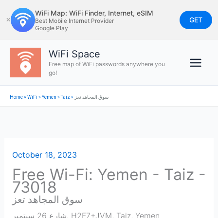
Skip
WiFi Map: WiFi Finder, Internet, eSIM
to
GET
✕
Best Mobile Internet Provider
Google Play
content
WiFi Space
Free map of WiFi passwords anywhere you
go!
Home
»
WiFi
»
Yemen
»
Taiz
»
سوق المجاهد تعز
October 18, 2023
Free Wi-Fi: Yemen - Taiz -
73018
سوق المجاهد تعز
شارع 26 سبتمبر, H2F7+JVM
,
Taiz
,
Yemen