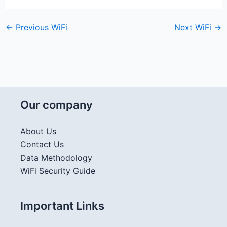
←
Previous WiFi
Next WiFi
→
Our company
About Us
Contact Us
Data Methodology
WiFi Security Guide
Important Links