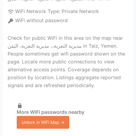
WiFi Network Type:
Private Network
WiFi without password
Check for public WiFi in this area on the map near
مديرية التعزية،، مديرية التعزية، اليَمَن in Taiz, Yemen.
People sometimes get wifi password shown on the
page. Locate more public connections to view
alternative access points. Coverage depends on
position by location. Listings aggregate reported
signals and are refreshed periodically.
More WiFi passwords nearby
Unlock in WiFi Map →