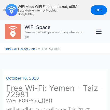
Skip
WiFi Map: WiFi Finder, Internet, eSIM
to
GET
✕
Best Mobile Internet Provider
Google Play
content
WiFi Space
Free map of WiFi passwords anywhere you
go!
Home
»
WiFi
»
Yemen
»
Taiz
»
WiFi-FOR-You_((8))
October 18, 2023
Free Wi-Fi: Yemen - Taiz -
72981
WiFi-FOR-You_((8))
مديرية التعزية،، مديرية التعزية، اليَمَن
,
Taiz
,
Yemen