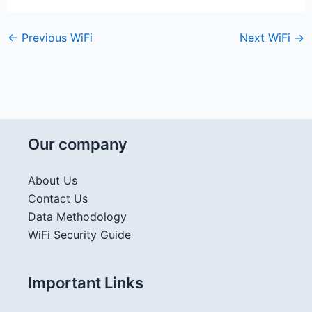
←
Previous WiFi
Next WiFi
→
Our company
About Us
Contact Us
Data Methodology
WiFi Security Guide
Important Links