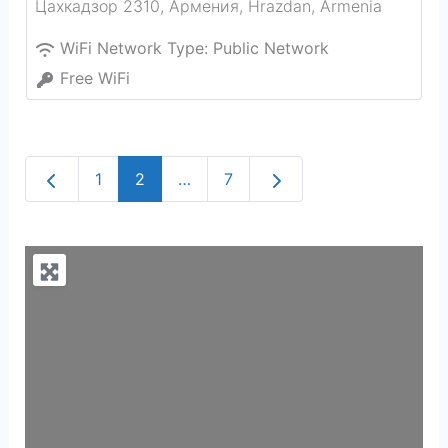
Цахкадзор 2310, Армения
,
Hrazdan
,
Armenia
WiFi Network Type:
Public Network
Free WiFi
Newer posts
Older posts
1
2
…
7