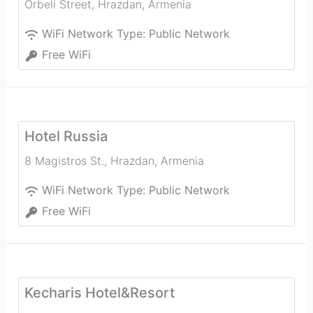
Orbeli Street
,
Hrazdan
,
Armenia
WiFi Network Type:
Public Network
Free WiFi
Hotel Russia
8 Magistros St.
,
Hrazdan
,
Armenia
WiFi Network Type:
Public Network
Free WiFi
Kecharis Hotel&Resort