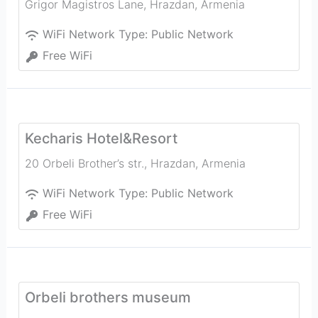
Grigor Magistros Lane
,
Hrazdan
,
Armenia
WiFi Network Type:
Public Network
Free WiFi
Kecharis Hotel&Resort
20 Orbeli Brother’s str.
,
Hrazdan
,
Armenia
WiFi Network Type:
Public Network
Free WiFi
Orbeli brothers museum