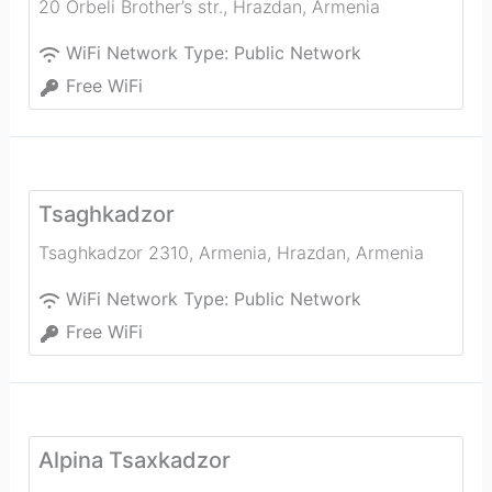
20 Orbeli Brother’s str.
,
Hrazdan
,
Armenia
WiFi Network Type:
Public Network
Free WiFi
Tsaghkadzor
Tsaghkadzor 2310, Armenia
,
Hrazdan
,
Armenia
WiFi Network Type:
Public Network
Free WiFi
Alpina Tsaxkadzor