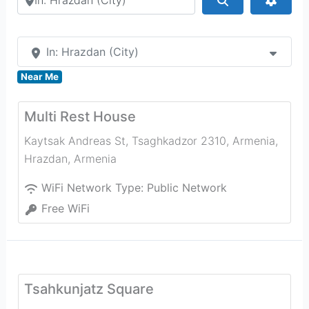
In: Hrazdan (City)
Near Me
Multi Rest House
Kaytsak Andreas St, Tsaghkadzor 2310, Armenia
,
Hrazdan
,
Armenia
WiFi Network Type:
Public Network
Free WiFi
Tsahkunjatz Square