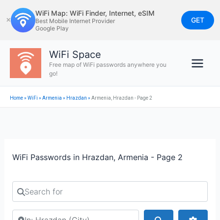
Skip
WiFi Map: WiFi Finder, Internet, eSIM
to
GET
✕
Best Mobile Internet Provider
Google Play
content
WiFi Space
Free map of WiFi passwords anywhere you
go!
Home
»
WiFi
»
Armenia
»
Hrazdan
»
Armenia, Hrazdan - Page 2
WiFi Passwords in Hrazdan, Armenia - Page 2
Search for
Search by city or country
Search
Advan