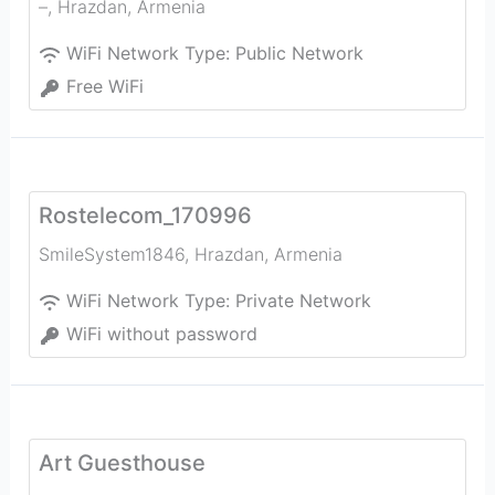
–
,
Hrazdan
,
Armenia
WiFi Network Type:
Public Network
Free WiFi
Rostelecom_170996
SmileSystem1846
,
Hrazdan
,
Armenia
WiFi Network Type:
Private Network
WiFi without password
Art Guesthouse