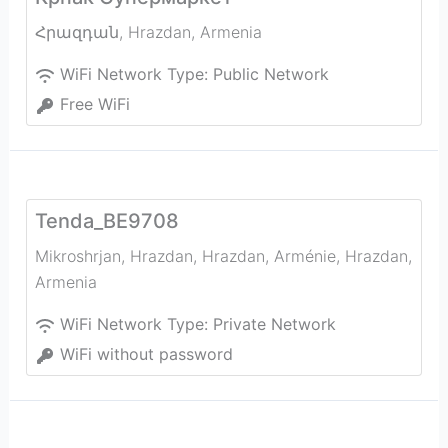
Հրազդան
,
Hrazdan
,
Armenia
WiFi Network Type:
Public Network
Free WiFi
Tenda_BE9708
Mikroshrjan, Hrazdan, Hrazdan, Arménie
,
Hrazdan
,
Armenia
WiFi Network Type:
Private Network
WiFi without password