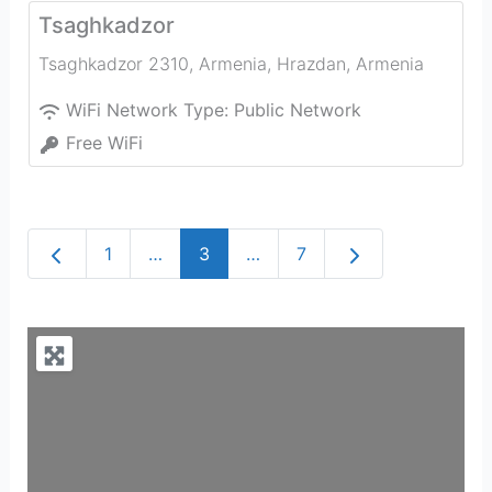
Tsaghkadzor
Tsaghkadzor 2310, Armenia
,
Hrazdan
,
Armenia
WiFi Network Type:
Public Network
Free WiFi
Newer posts
Older posts
1
…
3
…
7