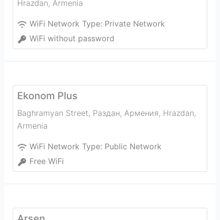
Hrazdan
,
Armenia
WiFi Network Type:
Private Network
WiFi without password
Ekonom Plus
Baghramyan Street, Раздан, Армения
,
Hrazdan
,
Armenia
WiFi Network Type:
Public Network
Free WiFi
Arsen