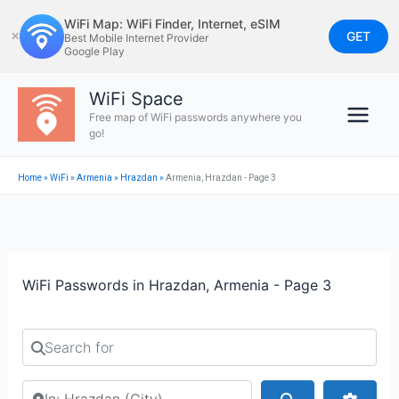
Skip
WiFi Map: WiFi Finder, Internet, eSIM
to
GET
✕
Best Mobile Internet Provider
Google Play
content
WiFi Space
Free map of WiFi passwords anywhere you
go!
Home
»
WiFi
»
Armenia
»
Hrazdan
»
Armenia, Hrazdan - Page 3
WiFi Passwords in Hrazdan, Armenia - Page 3
Search for
Search by city or country
Search
Advan