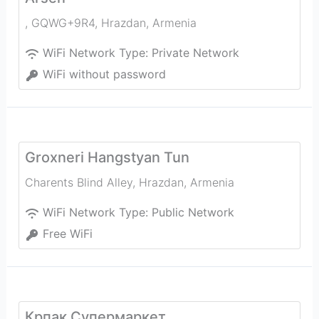
, GQWG+9R4
,
Hrazdan
,
Armenia
WiFi Network Type:
Private Network
WiFi without password
Groxneri Hangstyan Tun
Charents Blind Alley
,
Hrazdan
,
Armenia
WiFi Network Type:
Public Network
Free WiFi
Крпак Супермаркет