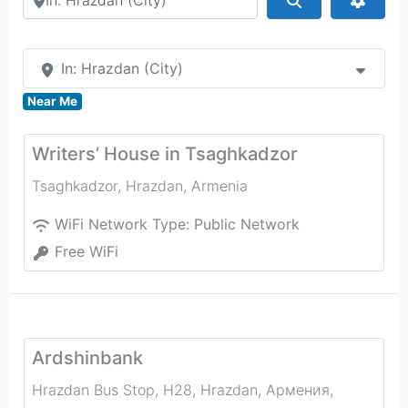
In: Hrazdan (City)
Near Me
Writers’ House in Tsaghkadzor
Tsaghkadzor
,
Hrazdan
,
Armenia
WiFi Network Type:
Public Network
Free WiFi
Ardshinbank
Hrazdan Bus Stop, H28, Hrazdan, Армения
,