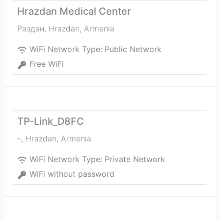
Hrazdan Medical Center
Раздан
,
Hrazdan
,
Armenia
WiFi Network Type:
Public Network
Free WiFi
TP-Link_D8FC
–
,
Hrazdan
,
Armenia
WiFi Network Type:
Private Network
WiFi without password