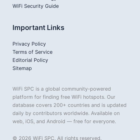
WiFi Security Guide
Important Links
Privacy Policy
Terms of Service
Editorial Policy
Sitemap
WiFi SPC is a global community-powered
platform for finding free WiFi hotspots. Our
database covers 200+ countries and is updated
daily by contributors worldwide. Available on
web, iOS, and Android — free for everyone.
© 2026 WiFi SPC. All rights reserved.