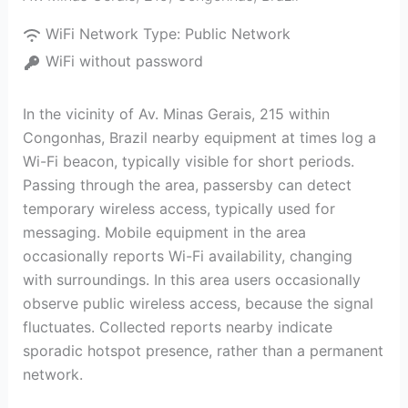
WiFi Network Type:
Public Network
WiFi without password
In the vicinity of Av. Minas Gerais, 215 within
Congonhas, Brazil nearby equipment at times log a
Wi-Fi beacon, typically visible for short periods.
Passing through the area, passersby can detect
temporary wireless access, typically used for
messaging. Mobile equipment in the area
occasionally reports Wi-Fi availability, changing
with surroundings. In this area users occasionally
observe public wireless access, because the signal
fluctuates. Collected reports nearby indicate
sporadic hotspot presence, rather than a permanent
network.