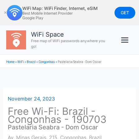
Skip
WiFi Map: WiFi Finder, Internet, eSIM
to
GET
✕
Best Mobile Internet Provider
Google Play
content
WiFi Space
Free map of WiFi passwords anywhere you
go!
Home
»
WiFi
»
Brazil
»
Congonhas
»
Pastelaria Seabra - Dom Oscar
November 24, 2023
Free Wi-Fi: Brazil -
Congonhas - 190703
Pastelaria Seabra - Dom Oscar
Av. Minas Gerais, 215
,
Congonhas
,
Brazil