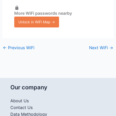
More WiFi passwords nearby
Unlock in WiFi Map →
←
Previous WiFi
Next WiFi
→
Our company
About Us
Contact Us
Data Methodology