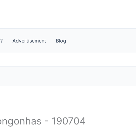
t?
Advertisement
Blog
 Congonhas - 190704