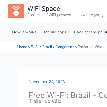
Skip
WiFi Space
to
Free map of WiFi passwords anywhere you go!
content
How it works
Mobile apps
Have access poin
Home
»
WiFi
»
Brazil
»
Congonhas
»
Trailer do Véio
November 24, 2023
Free Wi-Fi: Brazil -
Trailer do Véio