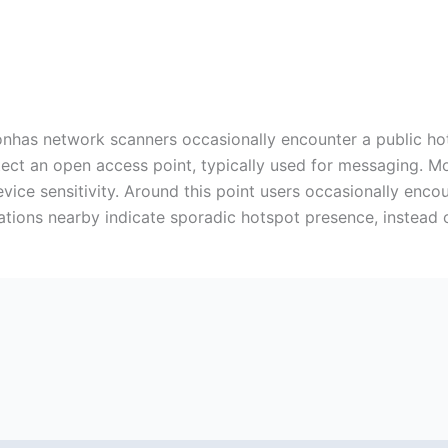
nhas network scanners occasionally encounter a public hotsp
tect an open access point, typically used for messaging. M
evice sensitivity. Around this point users occasionally enco
vations nearby indicate sporadic hotspot presence, instead 