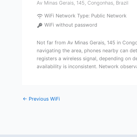
Av Minas Gerais, 145
,
Congonhas
,
Brazil
WiFi Network Type:
Public Network
WiFi without password
Not far from Av Minas Gerais, 145 in Congo
navigating the area, phones nearby can de
registers a wireless signal, depending on d
availability is inconsistent. Network obser
←
Previous WiFi