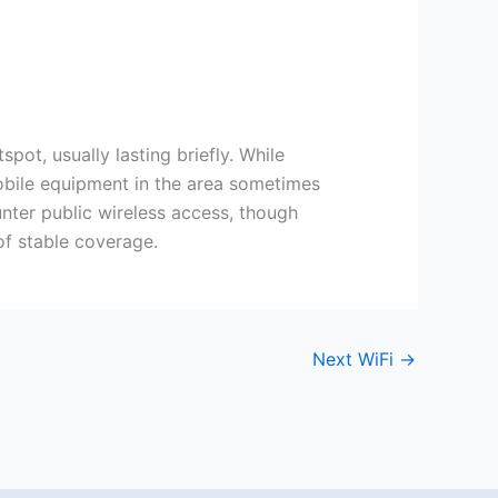
ot, usually lasting briefly. While
obile equipment in the area sometimes
unter public wireless access, though
of stable coverage.
Next WiFi
→