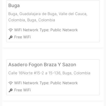
Buga
Buga, Guadalajara de Buga, Valle del Cauca,
Colombia
,
Buga
,
Colombia
WiFi Network Type:
Public Network
Free WiFi
Asadero Fogon Braza Y Sazon
Calle 16Norte #15-2 a 15-136
,
Buga
,
Colombia
WiFi Network Type:
Public Network
Free WiFi