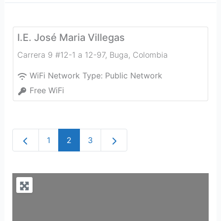
I.E. José Maria Villegas
Carrera 9 #12-1 a 12-97
,
Buga
,
Colombia
WiFi Network Type:
Public Network
Free WiFi
Newer posts
Older posts
1
2
3