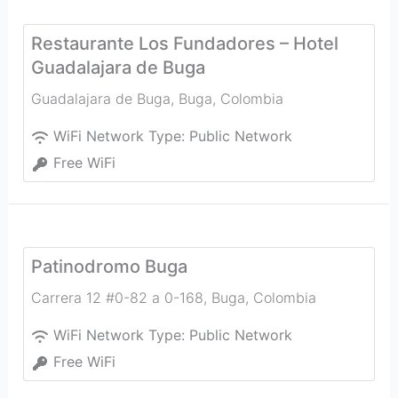
Restaurante Los Fundadores – Hotel
Guadalajara de Buga
Guadalajara de Buga
,
Buga
,
Colombia
WiFi Network Type:
Public Network
Free WiFi
Patinodromo Buga
Carrera 12 #0-82 a 0-168
,
Buga
,
Colombia
WiFi Network Type:
Public Network
Free WiFi