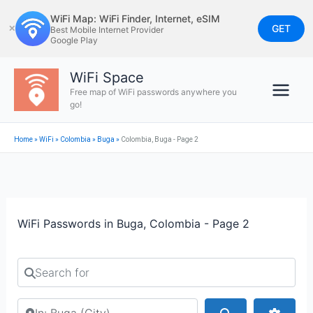
Skip
WiFi Map: WiFi Finder, Internet, eSIM
to
GET
✕
Best Mobile Internet Provider
Google Play
content
WiFi Space
Free map of WiFi passwords anywhere you
go!
Home
»
WiFi
»
Colombia
»
Buga
»
Colombia, Buga - Page 2
WiFi Passwords in Buga, Colombia - Page 2
Search for
Search by city or country
Search
Advan