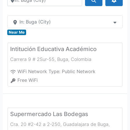
In: Buga (City)
Near Me
Intitución Educativa Académico
Carrera 9 # 2Sur-55
,
Buga
,
Colombia
WiFi Network Type:
Public Network
Free WiFi
Supermercado Las Bodegas
Cra. 20 #2-42 a 2-250, Guadalajara de Buga,