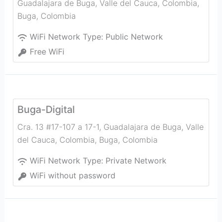
Guadalajara de Buga, Valle del Cauca, Colombia
,
Buga
,
Colombia
WiFi Network Type:
Public Network
Free WiFi
Buga-Digital
Cra. 13 #17-107 a 17-1, Guadalajara de Buga, Valle
del Cauca, Colombia
,
Buga
,
Colombia
WiFi Network Type:
Private Network
WiFi without password