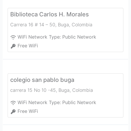
Biblioteca Carlos H. Morales
Carrera 16 # 14 – 50
,
Buga
,
Colombia
WiFi Network Type:
Public Network
Free WiFi
colegio san pablo buga
carrera 15 No 10 -45
,
Buga
,
Colombia
WiFi Network Type:
Public Network
Free WiFi