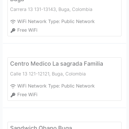
Carrera 13 131-13143
,
Buga
,
Colombia
WiFi Network Type:
Public Network
Free WiFi
Centro Medico La sagrada Familia
Calle 13 121-12121
,
Buga
,
Colombia
WiFi Network Type:
Public Network
Free WiFi
Sandwich Qbano Buga