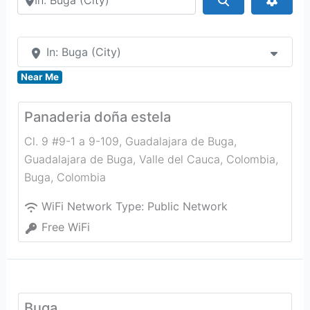
In: Buga (City)
Near Me
Panaderia doña estela
Cl. 9 #9-1 a 9-109, Guadalajara de Buga,
Guadalajara de Buga, Valle del Cauca, Colombia
,
Buga
,
Colombia
WiFi Network Type:
Public Network
Free WiFi
Buga