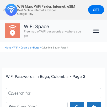
Skip
WiFi Map: WiFi Finder, Internet, eSIM
to
GET
✕
Best Mobile Internet Provider
Google Play
content
WiFi Space
Free map of WiFi passwords anywhere you
go!
Home
»
WiFi
»
Colombia
»
Buga
»
Colombia, Buga - Page 3
WiFi Passwords in Buga, Colombia - Page 3
Search for
Search by city or country
Search
Advan