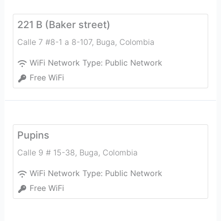
221 B (Baker street)
Calle 7 #8-1 a 8-107
,
Buga
,
Colombia
WiFi Network Type:
Public Network
Free WiFi
Pupins
Calle 9 # 15-38
,
Buga
,
Colombia
WiFi Network Type:
Public Network
Free WiFi