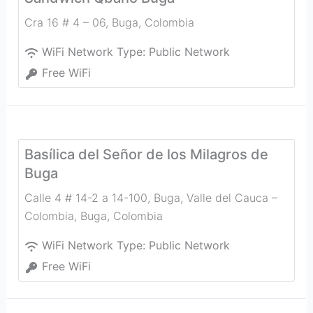
Cra 16 # 4 – 06
,
Buga
,
Colombia
WiFi Network Type:
Public Network
Free WiFi
Basílica del Señor de los Milagros de
Buga
Calle 4 # 14-2 a 14-100, Buga, Valle del Cauca –
Colombia
,
Buga
,
Colombia
WiFi Network Type:
Public Network
Free WiFi