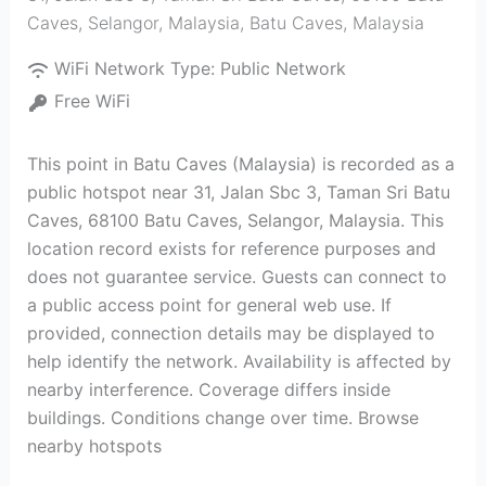
Caves, Selangor, Malaysia
,
Batu Caves
,
Malaysia
WiFi Network Type:
Public Network
Free WiFi
This point in Batu Caves (Malaysia) is recorded as a
public hotspot near 31, Jalan Sbc 3, Taman Sri Batu
Caves, 68100 Batu Caves, Selangor, Malaysia. This
location record exists for reference purposes and
does not guarantee service. Guests can connect to
a public access point for general web use. If
provided, connection details may be displayed to
help identify the network. Availability is affected by
nearby interference. Coverage differs inside
buildings. Conditions change over time. Browse
nearby hotspots