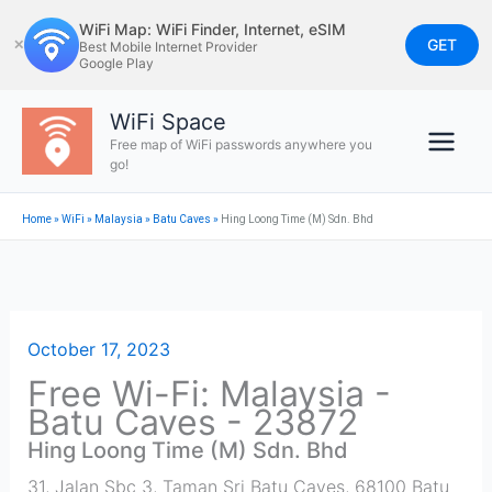
Skip
WiFi Map: WiFi Finder, Internet, eSIM
to
GET
✕
Best Mobile Internet Provider
Google Play
content
WiFi Space
Free map of WiFi passwords anywhere you
go!
Home
»
WiFi
»
Malaysia
»
Batu Caves
»
Hing Loong Time (M) Sdn. Bhd
October 17, 2023
Free Wi-Fi: Malaysia -
Batu Caves - 23872
Hing Loong Time (M) Sdn. Bhd
31, Jalan Sbc 3, Taman Sri Batu Caves, 68100 Batu