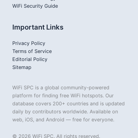
WiFi Security Guide
Important Links
Privacy Policy
Terms of Service
Editorial Policy
Sitemap
WiFi SPC is a global community-powered
platform for finding free WiFi hotspots. Our
database covers 200+ countries and is updated
daily by contributors worldwide. Available on
web, iOS, and Android — free for everyone.
© 2026 WiFi SPC. All rights reserved.