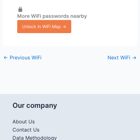
More WiFi passwords nearby
Unlock in WiFi Map →
←
Previous WiFi
Next WiFi
→
Our company
About Us
Contact Us
Data Methodology