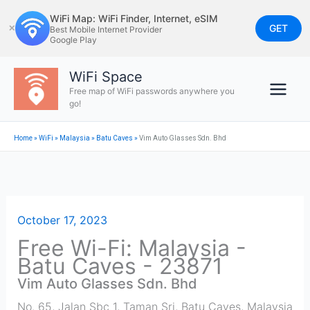
Skip
WiFi Map: WiFi Finder, Internet, eSIM
to
GET
✕
Best Mobile Internet Provider
Google Play
content
WiFi Space
Free map of WiFi passwords anywhere you
go!
Home
»
WiFi
»
Malaysia
»
Batu Caves
»
Vim Auto Glasses Sdn. Bhd
October 17, 2023
Free Wi-Fi: Malaysia -
Batu Caves - 23871
Vim Auto Glasses Sdn. Bhd
No. 65, Jalan Sbc 1, Taman Sri
,
Batu Caves
,
Malaysia