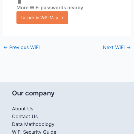
More WiFi passwords nearby
Unlock in WiFi Map →
←
Previous WiFi
Next WiFi
→
Our company
About Us
Contact Us
Data Methodology
WiFi Security Guide