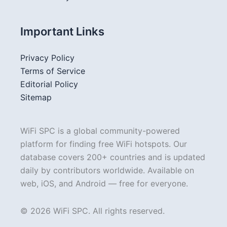
Important Links
Privacy Policy
Terms of Service
Editorial Policy
Sitemap
WiFi SPC is a global community-powered
platform for finding free WiFi hotspots. Our
database covers 200+ countries and is updated
daily by contributors worldwide. Available on
web, iOS, and Android — free for everyone.
© 2026 WiFi SPC. All rights reserved.