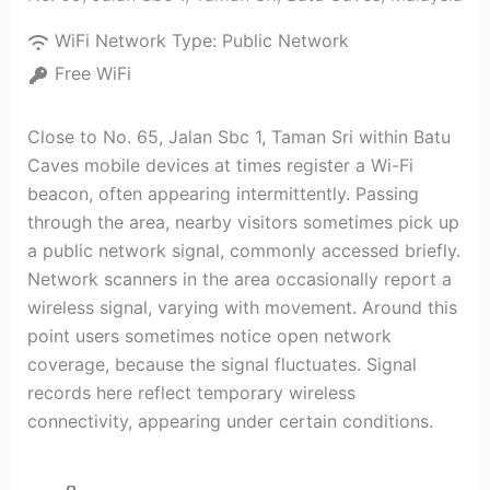
WiFi Network Type:
Public Network
Free WiFi
Close to No. 65, Jalan Sbc 1, Taman Sri within Batu
Caves mobile devices at times register a Wi-Fi
beacon, often appearing intermittently. Passing
through the area, nearby visitors sometimes pick up
a public network signal, commonly accessed briefly.
Network scanners in the area occasionally report a
wireless signal, varying with movement. Around this
point users sometimes notice open network
coverage, because the signal fluctuates. Signal
records here reflect temporary wireless
connectivity, appearing under certain conditions.