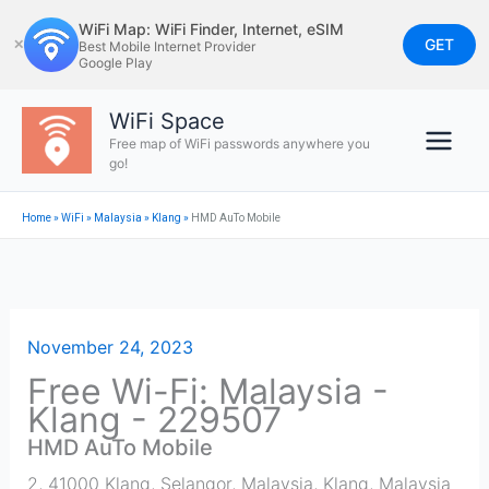
Skip
WiFi Map: WiFi Finder, Internet, eSIM
to
GET
✕
Best Mobile Internet Provider
Google Play
content
WiFi Space
Free map of WiFi passwords anywhere you
go!
Home
»
WiFi
»
Malaysia
»
Klang
»
HMD AuTo Mobile
November 24, 2023
Free Wi-Fi: Malaysia -
Klang - 229507
HMD AuTo Mobile
2, 41000 Klang, Selangor, Malaysia
,
Klang
,
Malaysia