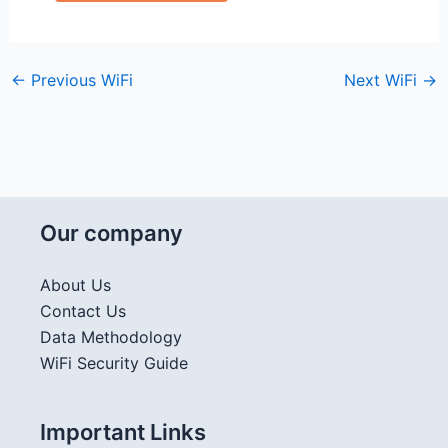
←
Previous WiFi
Next WiFi
→
Our company
About Us
Contact Us
Data Methodology
WiFi Security Guide
Important Links