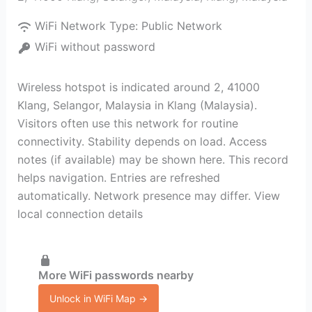
WiFi Network Type:
Public Network
WiFi without password
Wireless hotspot is indicated around 2, 41000
Klang, Selangor, Malaysia in Klang (Malaysia).
Visitors often use this network for routine
connectivity. Stability depends on load. Access
notes (if available) may be shown here. This record
helps navigation. Entries are refreshed
automatically. Network presence may differ. View
local connection details
More WiFi passwords nearby
Unlock in WiFi Map →